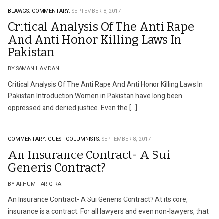
BLAWGS.
COMMENTARY.
SEPTEMBER 8, 2017
Critical Analysis Of The Anti Rape
And Anti Honor Killing Laws In
Pakistan
BY SAMAN HAMDANI
Critical Analysis Of The Anti Rape And Anti Honor Killing Laws In
Pakistan Introduction Women in Pakistan have long been
oppressed and denied justice. Even the […]
COMMENTARY.
GUEST COLUMNISTS.
SEPTEMBER 8, 2017
An Insurance Contract- A Sui
Generis Contract?
BY ARHUM TARIQ RAFI
An Insurance Contract- A Sui Generis Contract? At its core,
insurance is a contract. For all lawyers and even non-lawyers, that