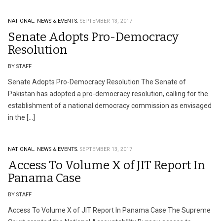
NATIONAL.
NEWS & EVENTS.
SEPTEMBER 13, 2017
Senate Adopts Pro-Democracy
Resolution
BY STAFF
Senate Adopts Pro-Democracy Resolution The Senate of
Pakistan has adopted a pro-democracy resolution, calling for the
establishment of a national democracy commission as envisaged
in the […]
NATIONAL.
NEWS & EVENTS.
SEPTEMBER 13, 2017
Access To Volume X of JIT Report In
Panama Case
BY STAFF
Access To Volume X of JIT Report In Panama Case The Supreme