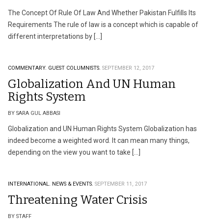
The Concept Of Rule Of Law And Whether Pakistan Fulfills Its
Requirements The rule of law is a concept which is capable of
different interpretations by […]
COMMENTARY.
GUEST COLUMNISTS.
SEPTEMBER 12, 2017
Globalization And UN Human
Rights System
BY SARA GUL ABBASI
Globalization and UN Human Rights System Globalization has
indeed become a weighted word. It can mean many things,
depending on the view you want to take […]
INTERNATIONAL.
NEWS & EVENTS.
SEPTEMBER 11, 2017
Threatening Water Crisis
BY STAFF