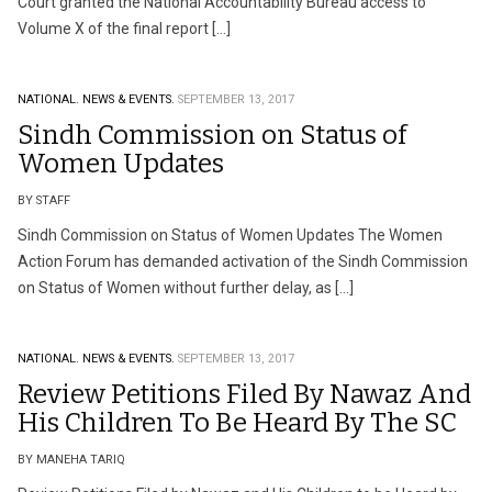
Court granted the National Accountability Bureau access to
Volume X of the final report […]
NATIONAL.
NEWS & EVENTS.
SEPTEMBER 13, 2017
Sindh Commission on Status of
Women Updates
BY STAFF
Sindh Commission on Status of Women Updates The Women
Action Forum has demanded activation of the Sindh Commission
on Status of Women without further delay, as […]
NATIONAL.
NEWS & EVENTS.
SEPTEMBER 13, 2017
Review Petitions Filed By Nawaz And
His Children To Be Heard By The SC
BY MANEHA TARIQ