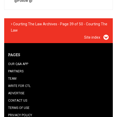
@
Follow @
Courting The Law Archives - Page 39 of 50 - Courting The
Law
Site index
PAGES
OUR Q&A APP
PARTNERS
TEAM
WRITE FOR CTL
ADVERTISE
CONTACT US
TERMS OF USE
PRIVACY POLICY