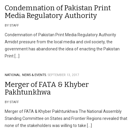
Condemnation of Pakistan Print
Media Regulatory Authority
BY STAFF
Condemnation of Pakistan Print Media Regulatory Authority
Amidst pressure from the local media and civil society, the
government has abandoned the idea of enacting the Pakistan
Print […]
NATIONAL.
NEWS & EVENTS.
SEPTEMBER 13, 2017
Merger of FATA & Khyber
Pakhtunkhwa
BY STAFF
Merger of FATA & Khyber Pakhtunkhwa The National Assembly
Standing Committee on States and Frontier Regions revealed that
none of the stakeholders was willing to take […]