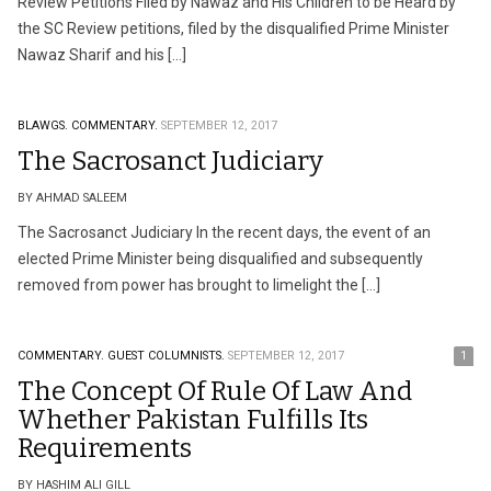
Review Petitions Filed by Nawaz and His Children to be Heard by
the SC Review petitions, filed by the disqualified Prime Minister
Nawaz Sharif and his […]
BLAWGS.
COMMENTARY.
SEPTEMBER 12, 2017
The Sacrosanct Judiciary
BY AHMAD SALEEM
The Sacrosanct Judiciary In the recent days, the event of an
elected Prime Minister being disqualified and subsequently
removed from power has brought to limelight the […]
COMMENTARY.
GUEST COLUMNISTS.
SEPTEMBER 12, 2017
1
The Concept Of Rule Of Law And
Whether Pakistan Fulfills Its
Requirements
BY HASHIM ALI GILL