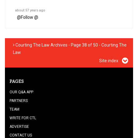
about 57 years ago
@
Follow @
Courting The Law Archives - Page 38 of 50 - Courting The
Law
Site index
PAGES
OUR Q&A APP
PARTNERS
TEAM
WRITE FOR CTL
ADVERTISE
CONTACT US