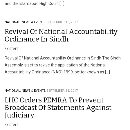
and the Islamabad High Court […]
NATIONAL.
NEWS & EVENTS.
SEPTEMBER 15, 2017
Revival Of National Accountability
Ordinance In Sindh
BY STAFF
Revival Of National Accountability Ordinance In Sindh The Sindh
Assembly is set to revive the application of the National
Accountability Ordinance (NAO) 1999, better known as […]
NATIONAL.
NEWS & EVENTS.
SEPTEMBER 15, 2017
LHC Orders PEMRA To Prevent
Broadcast Of Statements Against
Judiciary
BY STAFF