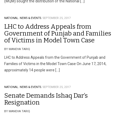
(MQM) sought the distribution of the National […]
NATIONAL.
NEWS & EVENTS.
SEPTEMBER 25, 2017
LHC to Address Appeals from
Government of Punjab and Families
of Victims in Model Town Case
BY MANEHA TARIQ
LHC to Address Appeals from the Government of Punjab and
Families of Victims in the Model Town Case On June 17, 2014,
approximately 14 people were […]
NATIONAL.
NEWS & EVENTS.
SEPTEMBER 25, 2017
Senate Demands Ishaq Dar’s
Resignation
BY MANEHA TARIQ