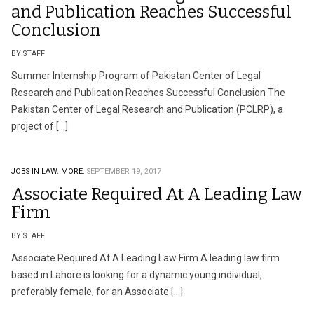
and Publication Reaches Successful
Conclusion
BY STAFF
Summer Internship Program of Pakistan Center of Legal
Research and Publication Reaches Successful Conclusion The
Pakistan Center of Legal Research and Publication (PCLRP), a
project of […]
JOBS IN LAW.
MORE.
SEPTEMBER 19, 2017
Associate Required At A Leading Law
Firm
BY STAFF
Associate Required At A Leading Law Firm A leading law firm
based in Lahore is looking for a dynamic young individual,
preferably female, for an Associate […]