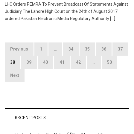
LHC Orders PEMRA To Prevent Broadcast Of Statements Against
Judiciary The Lahore High Court on the 24th of August 2017
ordered Pakistan Electronic Media Regulatory Authority […]
Posts
Previous
1
…
34
35
36
37
pagination
38
39
40
41
42
…
50
Next
RECENT POSTS