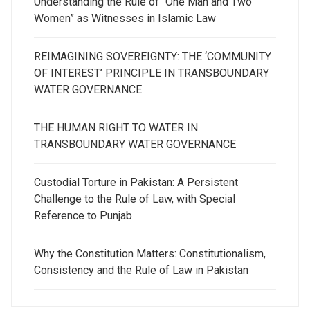
Understanding the Rule of “One Man and Two
Women” as Witnesses in Islamic Law
REIMAGINING SOVEREIGNTY: THE ‘COMMUNITY
OF INTEREST’ PRINCIPLE IN TRANSBOUNDARY
WATER GOVERNANCE
THE HUMAN RIGHT TO WATER IN
TRANSBOUNDARY WATER GOVERNANCE
Custodial Torture in Pakistan: A Persistent
Challenge to the Rule of Law, with Special
Reference to Punjab
Why the Constitution Matters: Constitutionalism,
Consistency and the Rule of Law in Pakistan