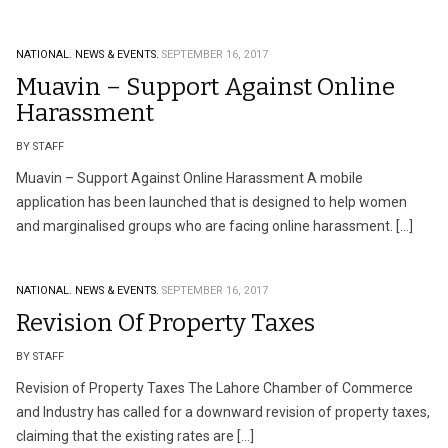
NATIONAL.
NEWS & EVENTS.
SEPTEMBER 16, 2017
Muavin – Support Against Online
Harassment
BY STAFF
Muavin – Support Against Online Harassment A mobile
application has been launched that is designed to help women
and marginalised groups who are facing online harassment. […]
NATIONAL.
NEWS & EVENTS.
SEPTEMBER 16, 2017
Revision Of Property Taxes
BY STAFF
Revision of Property Taxes The Lahore Chamber of Commerce
and Industry has called for a downward revision of property taxes,
claiming that the existing rates are […]