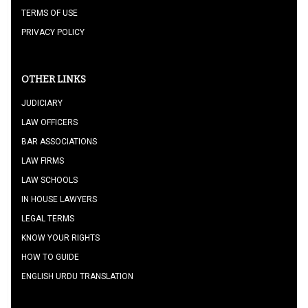
TERMS OF USE
PRIVACY POLICY
OTHER LINKS
JUDICIARY
LAW OFFICERS
BAR ASSOCIATIONS
LAW FIRMS
LAW SCHOOLS
IN HOUSE LAWYERS
LEGAL TERMS
KNOW YOUR RIGHTS
HOW TO GUIDE
ENGLISH URDU TRANSLATION