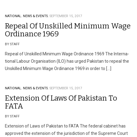
NATIONAL.
NEWS & EVENTS.
SEPTEMBER 15, 2017
Repeal Of Unskilled Minimum Wage
Ordinance 1969
BY STAFF
Repeal of Unskilled Minimum Wage Ordinance 1969 The Interna­
tional Labour Organisation (ILO) has urged Pakistan to repeal the
Unskilled Mini­­mum Wage Ordinance 1969 in order to […]
NATIONAL.
NEWS & EVENTS.
SEPTEMBER 15, 2017
Extension Of Laws Of Pakistan To
FATA
BY STAFF
Extension of Laws of Pakistan to FATA The federal cabinet has
approved the extension of the jurisdiction of the Supreme Court