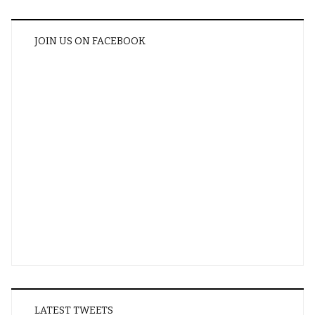
JOIN US ON FACEBOOK
LATEST TWEETS