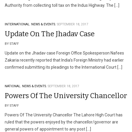
Authority from collecting toll tax on the Indus Highway. The […]
INTERNATIONAL.
NEWS & EVENTS.
SEPTEMBER 18, 2017
Update On The Jhadav Case
BY STAFF
Update on the Jhadav case Foreign Office Spokesperson Nafees
Zakaria recently reported that India’s Foreign Ministry had earlier
confirmed submitting its pleadings to the International Court […]
NATIONAL.
NEWS & EVENTS.
SEPTEMBER 18, 2017
Powers Of The University Chancellor
BY STAFF
Powers Of The University Chancellor The Lahore High Court has
ruled that the powers enjoyed by the chancellor/governor are
general powers of appointment to any post […]