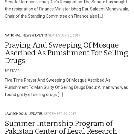
Senate Demands Ishaq Dar’s Resignation The Senate has sought
the resignation of Finance Minister Ishaq Dar. Saleem Mandviwala,
Chair of the Standing Committee on Finance also […]
NATIONAL.
NEWS & EVENTS.
SEPTEMBER 25, 2017
Praying And Sweeping Of Mosque
Ascribed As Punishment For Selling
Drugs
BY STAFF
Five Time Prayer And Sweeping Of Mosque Ascribed As
Punishment To Man Guilty Of Selling Drugs Dadu: A man who was
found guilty of selling drugs […]
LAW SCHOOLS.
UPDATES.
SEPTEMBER 20, 2017
Summer Internship Program of
Pakistan Center of Legal Research