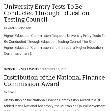
University Entry Tests To Be
Conducted Through Education
Testing Council
BY ZEALAF SHAHZAD
Higher Education Commission Requests University Entry Tests To
Be Conducted Through Education Testing Council The Sindh
Higher Education Commission and the federal Higher Education
Commission are […]
NATIONAL.
NEWS & EVENTS.
SEPTEMBER 25, 2017
Distribution of the National Finance
Commission Award
BY STAFF
Distribution of the National Finance Commission Award In a Bill
tabled in the National Assembly, the Muttahida Qaumi Movement