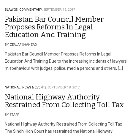
BLAWGS.
COMMENTARY.
SEPTEMBER 19, 2017
Pakistan Bar Council Member
Proposes Reforms In Legal
Education And Training
BY ZEALAF SHAHZAD
Pakistan Bar Council Member Proposes Reforms In Legal
Education And Training Due to the increasing incidents of lawyers’
misbehaviour with judges, police, media persons and others, […]
NATIONAL.
NEWS & EVENTS.
SEPTEMBER 18, 2017
National Highway Authority
Restrained From Collecting Toll Tax
BY STAFF
National Highway Authority Restrained From Collecting Toll Tax
The Sindh High Court has restrained the National Highway