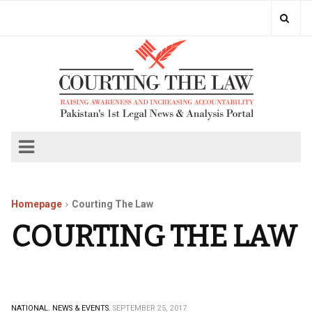
Homepage
Courting The Law
COURTING THE LAW
NATIONAL.
NEWS & EVENTS.
SEPTEMBER 25, 2017