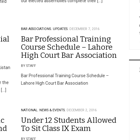
our elected assemblies complete their […]
tted
BAR ASSOCIATIONS.
UPDATES.
DECEMBER 7, 2016
ial
Bar Professional Training
Course Schedule – Lahore
High Court Bar Association
BY STAFF
istan
Bar Professional Training Course Schedule –
r the
Lahore High Court Bar Association
 […]
NATIONAL.
NEWS & EVENTS.
DECEMBER 2, 2016
ic
Under 12 Students Allowed
nd
To Sit Class IX Exam
BY STAFF