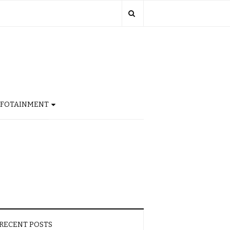
NFOTAINMENT
RECENT POSTS