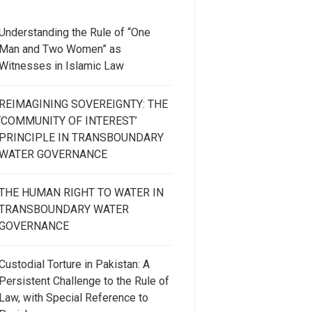
Understanding the Rule of “One
Man and Two Women” as
Witnesses in Islamic Law
REIMAGINING SOVEREIGNTY: THE
‘COMMUNITY OF INTEREST’
PRINCIPLE IN TRANSBOUNDARY
WATER GOVERNANCE
THE HUMAN RIGHT TO WATER IN
TRANSBOUNDARY WATER
GOVERNANCE
Custodial Torture in Pakistan: A
Persistent Challenge to the Rule of
Law, with Special Reference to