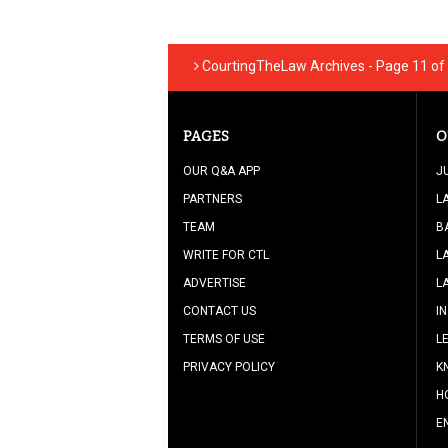
CourtingTheLaw Archives - Page 11 of 
PAGES
O
OUR Q&A APP
J
PARTNERS
L
TEAM
B
WRITE FOR CTL
L
ADVERTISE
L
CONTACT US
I
TERMS OF USE
L
PRIVACY POLICY
K
H
E