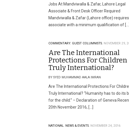
Jobs At Mandviwalla & Zafar, Lahore Legal
Associate & Front Desk Officer Required
Mandviwalla & Zafar (Lahore office) requires
associate with a minimum qualification of […
COMMENTARY.
GUEST COLUMNISTS.
NOVEMBER 29, 2
Are The International
Protections For Children
Truly International?
BY SYED MUHAMMAD AALA IMRAN
Are The International Protections For Childr
Truly International? “Humanity has to do its 
for the child.” – Declaration of Geneva Recen
20th November 2016, […]
NATIONAL.
NEWS & EVENTS.
NOVEMBER 24, 2016