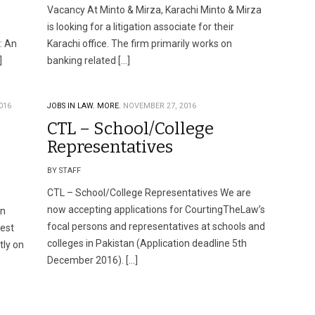
Vacancy At Minto & Mirza, Karachi Minto & Mirza
is looking for a litigation associate for their
: An
Karachi office. The firm primarily works on
]
banking related […]
016
JOBS IN LAW.
MORE.
NOVEMBER 27, 2016
CTL – School/College
Representatives
BY STAFF
CTL – School/College Representatives We are
now accepting applications for CourtingTheLaw’s
en
focal persons and representatives at schools and
best
colleges in Pakistan (Application deadline 5th
tly on
December 2016). […]