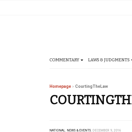
COMMENTARY
LAWS & JUDGMENTS
Homepage
CourtingTheLaw
COURTINGT
NATIONAL.
NEWS & EVENTS.
DECEMBER 9, 2016