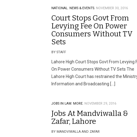
NATIONAL.
NEWS & EVENTS.
NOVEMBER 30, 2016
Court Stops Govt From
Levying Fee On Power
Consumers Without TV
Sets
BY STAFF
Lahore High Court Stops Govt From Levying 
On Power Consumers Without TV Sets The
Lahore High Court has restrained the Ministr
Information and Broadcasting […]
JOBS IN LAW.
MORE.
NOVEMBER 29, 2016
Jobs At Mandviwalla &
Zafar, Lahore
BY MANDVIWALLA AND ZAFAR