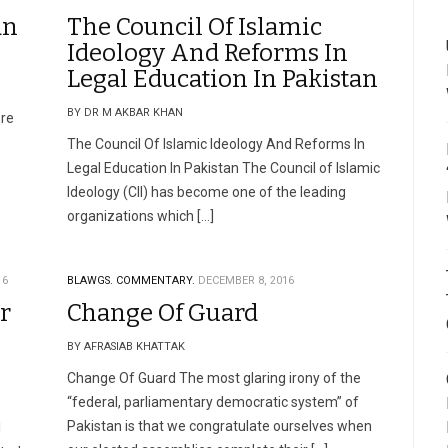
an
The Council Of Islamic
Ideology And Reforms In
Legal Education In Pakistan
BY DR M AKBAR KHAN
re
The Council Of Islamic Ideology And Reforms In
Legal Education In Pakistan The Council of Islamic
Ideology (CII) has become one of the leading
organizations which […]
16
BLAWGS.
COMMENTARY.
DECEMBER 8, 2016
r
Change Of Guard
BY AFRASIAB KHATTAK
Change Of Guard The most glaring irony of the
“federal, parliamentary democratic system” of
Pakistan is that we congratulate ourselves when
l