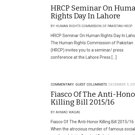
HRCP Seminar On Hum
Rights Day In Lahore
BY HUMAN RIGHTS COMMISSION OF PAKISTAN HRCP
HRCP Seminar On Human Rights Day In Laho
The Human Rights Commission of Pakistan
(HRCP) invites you to a seminar/ press
conference at the Lahore Press […]
COMMENTARY.
GUEST COLUMNISTS.
DECEMBER 9, 20
Fiasco Of The Anti-Hono
Killing Bill 2015/16
BY AHMAD WAQAS
Fiasco Of The Anti-Honor Killing Bill 2015/16
When the atrocious murder of famous socia