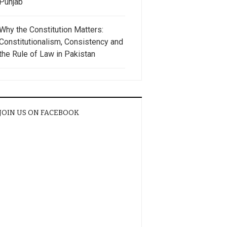
Punjab
Why the Constitution Matters:
Constitutionalism, Consistency and
the Rule of Law in Pakistan
JOIN US ON FACEBOOK