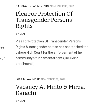
NATIONAL.
NEWS & EVENTS.
NOVEMBER 30, 2016
Plea For Protection Of
Transgender Persons’
Rights
BY STAFF
Plea For Protection Of Transgender Persons’
Rights A transgender person has approached the
Fee
Lahore High Court for the enforcement of her
community’s fundamental rights, including
y of
enrollment […]
JOBS IN LAW.
MORE.
NOVEMBER 29, 2016
Vacancy At Minto & Mirza,
Karachi
BY STAFF