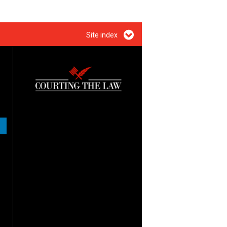
Site index