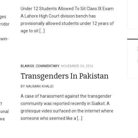
Under 12 Students Allowed To Sit Class IX Exam
A Lahore High Court division bench has
ges
provisionally allowed students under 12 years of
ridor
age to sit […]
 win-
BLAWGS.
COMMENTARY.
NOVEMBER 30, 2016
Transgenders In Pakistan
BY NAUMAN KHALID
A case of harassment against the transgender
community was reported recently in Sialkot. A
a?
grotesque video surfaced on the internet where
ional
someone who seemed like a […]
 we