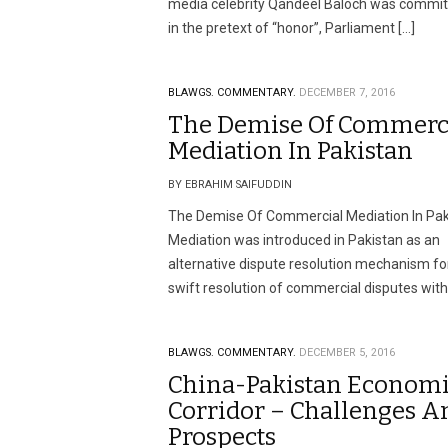
media celebrity Qandeel Baloch was commi
in the pretext of “honor”, Parliament […]
BLAWGS.
COMMENTARY.
DECEMBER 7, 2016
The Demise Of Commerc
Mediation In Pakistan
BY EBRAHIM SAIFUDDIN
The Demise Of Commercial Mediation In Pak
Mediation was introduced in Pakistan as an
alternative dispute resolution mechanism fo
swift resolution of commercial disputes with
BLAWGS.
COMMENTARY.
DECEMBER 5, 2016
China-Pakistan Econom
Corridor – Challenges A
Prospects