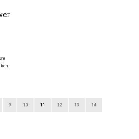
wer
n
ore
ation
9
10
11
12
13
14