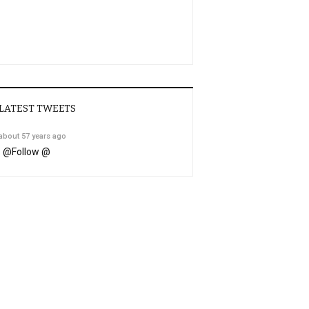
LATEST TWEETS
about 57 years ago
@
Follow @