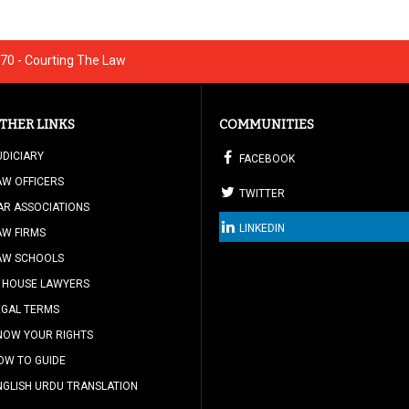
70 - Courting The Law
THER LINKS
COMMUNITIES
UDICIARY
FACEBOOK
AW OFFICERS
TWITTER
AR ASSOCIATIONS
LINKEDIN
AW FIRMS
AW SCHOOLS
N HOUSE LAWYERS
EGAL TERMS
NOW YOUR RIGHTS
OW TO GUIDE
NGLISH URDU TRANSLATION