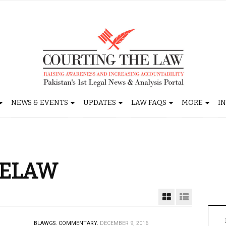
NEWS & EVENTS
UPDATES
LAW FAQS
MORE
I
HELAW
BLAWGS.
COMMENTARY.
DECEMBER 9, 2016