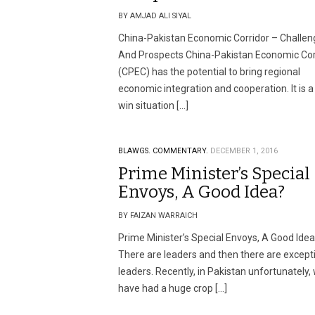
BY AMJAD ALI SIYAL
China-Pakistan Economic Corridor – Challen
And Prospects China-Pakistan Economic Cor
(CPEC) has the potential to bring regional
economic integration and cooperation. It is a
win situation […]
BLAWGS.
COMMENTARY.
DECEMBER 1, 2016
Prime Minister’s Special
Envoys, A Good Idea?
BY FAIZAN WARRAICH
Prime Minister’s Special Envoys, A Good Ide
There are leaders and then there are except
leaders. Recently, in Pakistan unfortunately,
have had a huge crop […]