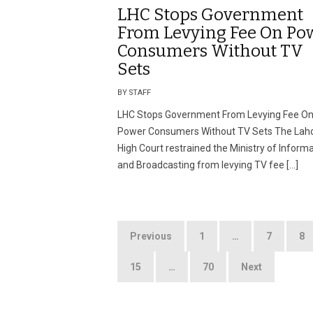
LHC Stops Government
From Levying Fee On Po
Consumers Without TV
Sets
BY STAFF
LHC Stops Government From Levying Fee O
Power Consumers Without TV Sets The Lah
High Court restrained the Ministry of Inform
and Broadcasting from levying TV fee […]
Posts
Previous
1
…
7
8
pagination
15
…
70
Next