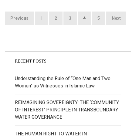
Posts
Previous
1
2
3
4
5
Next
pagination
RECENT POSTS
Understanding the Rule of “One Man and Two
Women” as Witnesses in Islamic Law
REIMAGINING SOVEREIGNTY: THE ‘COMMUNITY
OF INTEREST’ PRINCIPLE IN TRANSBOUNDARY
WATER GOVERNANCE
THE HUMAN RIGHT TO WATER IN