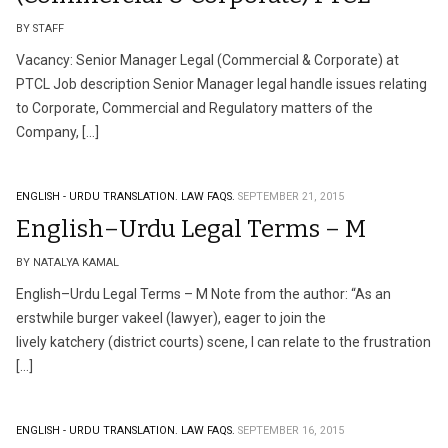
BY STAFF
Vacancy: Senior Manager Legal (Commercial & Corporate) at
PTCL Job description Senior Manager legal handle issues relating
to Corporate, Commercial and Regulatory matters of the
Company, […]
ENGLISH - URDU TRANSLATION.
LAW FAQS.
SEPTEMBER 21, 2015
English–Urdu Legal Terms – M
BY NATALYA KAMAL
English–Urdu Legal Terms – M Note from the author: “As an
erstwhile burger vakeel (lawyer), eager to join the
lively katchery (district courts) scene, I can relate to the frustration
[…]
ENGLISH - URDU TRANSLATION.
LAW FAQS.
SEPTEMBER 16, 2015