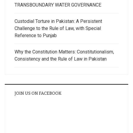
TRANSBOUNDARY WATER GOVERNANCE
Custodial Torture in Pakistan: A Persistent
Challenge to the Rule of Law, with Special
Reference to Punjab
Why the Constitution Matters: Constitutionalism,
Consistency and the Rule of Law in Pakistan
JOIN US ON FACEBOOK