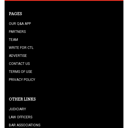
PAGES
OUR Q&A APP
PARTNERS
TEAM
WRITE FOR CTL
ADVERTISE
CONTACT US
TERMS OF USE
PRIVACY POLICY
OTHER LINKS
JUDICIARY
LAW OFFICERS
BAR ASSOCIATIONS