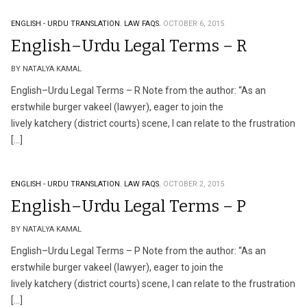
ENGLISH - URDU TRANSLATION.
LAW FAQS.
OCTOBER 6, 2015
English–Urdu Legal Terms – R
BY NATALYA KAMAL
English–Urdu Legal Terms – R Note from the author: “As an
erstwhile burger vakeel (lawyer), eager to join the
lively katchery (district courts) scene, I can relate to the frustration
[…]
ENGLISH - URDU TRANSLATION.
LAW FAQS.
OCTOBER 2, 2015
English–Urdu Legal Terms – P
BY NATALYA KAMAL
English–Urdu Legal Terms – P Note from the author: “As an
erstwhile burger vakeel (lawyer), eager to join the
lively katchery (district courts) scene, I can relate to the frustration
[…]