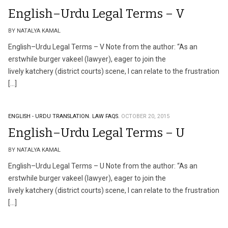
English–Urdu Legal Terms – V
BY NATALYA KAMAL
English–Urdu Legal Terms – V Note from the author: “As an
erstwhile burger vakeel (lawyer), eager to join the
lively katchery (district courts) scene, I can relate to the frustration
[…]
ENGLISH - URDU TRANSLATION.
LAW FAQS.
OCTOBER 20, 2015
English–Urdu Legal Terms – U
BY NATALYA KAMAL
English–Urdu Legal Terms – U Note from the author: “As an
erstwhile burger vakeel (lawyer), eager to join the
lively katchery (district courts) scene, I can relate to the frustration
[…]