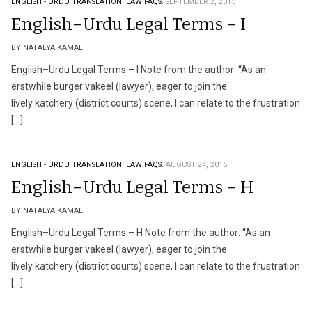
ENGLISH - URDU TRANSLATION.
LAW FAQS.
SEPTEMBER 2, 2015
English–Urdu Legal Terms – I
BY NATALYA KAMAL
English–Urdu Legal Terms – I Note from the author: “As an
erstwhile burger vakeel (lawyer), eager to join the
lively katchery (district courts) scene, I can relate to the frustration
[…]
ENGLISH - URDU TRANSLATION.
LAW FAQS.
AUGUST 24, 2015
English–Urdu Legal Terms – H
BY NATALYA KAMAL
English–Urdu Legal Terms – H Note from the author: “As an
erstwhile burger vakeel (lawyer), eager to join the
lively katchery (district courts) scene, I can relate to the frustration
[…]