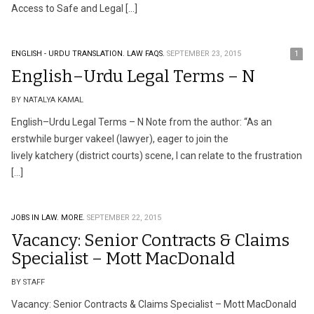
Access to Safe and Legal […]
ENGLISH - URDU TRANSLATION.
LAW FAQS.
SEPTEMBER 23, 2015
1
English–Urdu Legal Terms – N
BY NATALYA KAMAL
English–Urdu Legal Terms – N Note from the author: “As an
erstwhile burger vakeel (lawyer), eager to join the
lively katchery (district courts) scene, I can relate to the frustration
[…]
JOBS IN LAW.
MORE.
SEPTEMBER 22, 2015
Vacancy: Senior Contracts & Claims
Specialist – Mott MacDonald
BY STAFF
Vacancy: Senior Contracts & Claims Specialist – Mott MacDonald