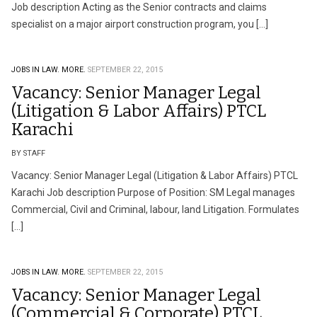
Job description Acting as the Senior contracts and claims
specialist on a major airport construction program, you […]
JOBS IN LAW.
MORE.
SEPTEMBER 22, 2015
Vacancy: Senior Manager Legal
(Litigation & Labor Affairs) PTCL
Karachi
BY STAFF
Vacancy: Senior Manager Legal (Litigation & Labor Affairs) PTCL
Karachi Job description Purpose of Position: SM Legal manages
Commercial, Civil and Criminal, labour, land Litigation. Formulates
[…]
JOBS IN LAW.
MORE.
SEPTEMBER 22, 2015
Vacancy: Senior Manager Legal
(Commercial & Corporate) PTCL