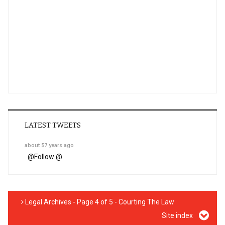
LATEST TWEETS
about 57 years ago
@
Follow @
Legal Archives - Page 4 of 5 - Courting The Law
Site index