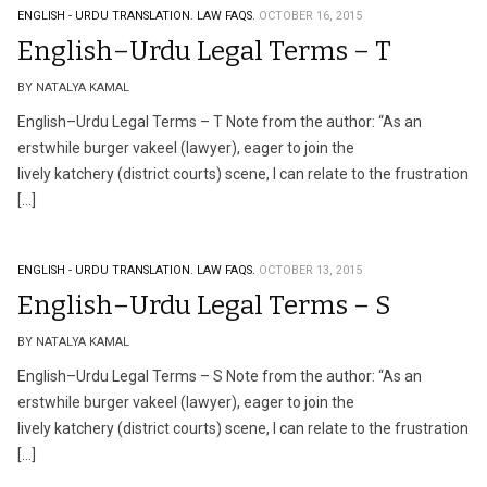
ENGLISH - URDU TRANSLATION.
LAW FAQS.
OCTOBER 16, 2015
English–Urdu Legal Terms – T
BY NATALYA KAMAL
English–Urdu Legal Terms – T Note from the author: “As an
erstwhile burger vakeel (lawyer), eager to join the
lively katchery (district courts) scene, I can relate to the frustration
[…]
ENGLISH - URDU TRANSLATION.
LAW FAQS.
OCTOBER 13, 2015
English–Urdu Legal Terms – S
BY NATALYA KAMAL
English–Urdu Legal Terms – S Note from the author: “As an
erstwhile burger vakeel (lawyer), eager to join the
lively katchery (district courts) scene, I can relate to the frustration
[…]