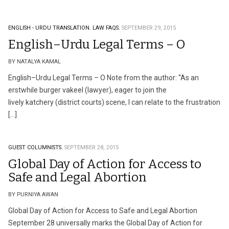
ENGLISH - URDU TRANSLATION.
LAW FAQS.
SEPTEMBER 29, 2015
English–Urdu Legal Terms – O
BY NATALYA KAMAL
English–Urdu Legal Terms – O Note from the author: “As an
erstwhile burger vakeel (lawyer), eager to join the
lively katchery (district courts) scene, I can relate to the frustration
[…]
GUEST COLUMNISTS.
SEPTEMBER 28, 2015
Global Day of Action for Access to
Safe and Legal Abortion
BY PURNIYA AWAN
Global Day of Action for Access to Safe and Legal Abortion
September 28 universally marks the Global Day of Action for