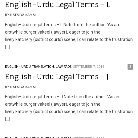
English–Urdu Legal Terms – L
BY NATALYA KAMAL
English–Urdu Legal Terms – L Note from the author: “As an
erstwhile burger vakeel (lawyer), eager to join the
lively katchery (district courts) scene, I can relate to the frustration
[…]
ENGLISH - URDU TRANSLATION.
LAW FAQS.
SEPTEMBER 7, 2015
2
English–Urdu Legal Terms – J
BY NATALYA KAMAL
English–Urdu Legal Terms – J Note from the author: “As an
erstwhile burger vakeel (lawyer), eager to join the
lively katchery (district courts) scene, I can relate to the frustration
[…]