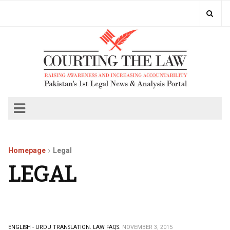
Homepage
Legal
LEGAL
ENGLISH - URDU TRANSLATION.
LAW FAQS.
NOVEMBER 3, 2015