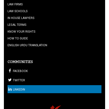
LAW FIRMS
LAW SCHOOLS
IN HOUSE LAWYERS
LEGAL TERMS
KNOW YOUR RIGHTS
HOW TO GUIDE
ENGLISH URDU TRANSLATION
COMMUNITIES
FACEBOOK
TWITTER
LINKEDIN