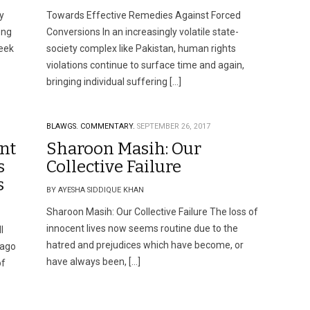
y
Towards Effective Remedies Against Forced
ong
Conversions In an increasingly volatile state-
seek
society complex like Pakistan, human rights
violations continue to surface time and again,
bringing individual suffering […]
BLAWGS.
COMMENTARY.
SEPTEMBER 26, 2017
nt
Sharoon Masih: Our
s
Collective Failure
s
BY AYESHA SIDDIQUE KHAN
Sharoon Masih: Our Collective Failure The loss of
innocent lives now seems routine due to the
l
hatred and prejudices which have become, or
 ago
have always been, […]
of