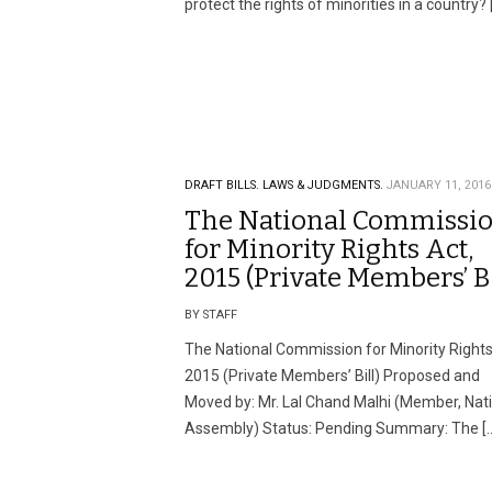
protect the rights of minorities in a country? 
DRAFT BILLS.
LAWS & JUDGMENTS.
JANUARY 11, 2016
The National Commissi
for Minority Rights Act,
2015 (Private Members’ Bi
BY STAFF
The National Commission for Minority Rights
2015 (Private Members’ Bill) Proposed and
Moved by: Mr. Lal Chand Malhi (Member, Nat
Assembly) Status: Pending Summary: The [