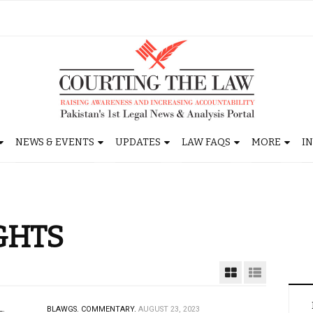
NEWS & EVENTS
UPDATES
LAW FAQS
MORE
I
GHTS
L.
BLAWGS.
COMMENTARY.
AUGUST 23, 2023