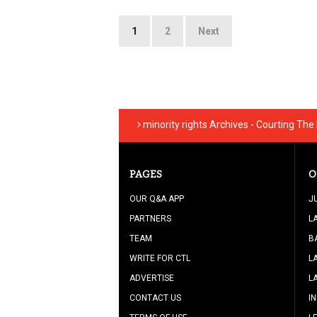
Posts
1
2
Next
pagination
minority rights Archives - Courting The
PAGES
O
OUR Q&A APP
J
PARTNERS
L
TEAM
B
WRITE FOR CTL
L
ADVERTISE
L
CONTACT US
I