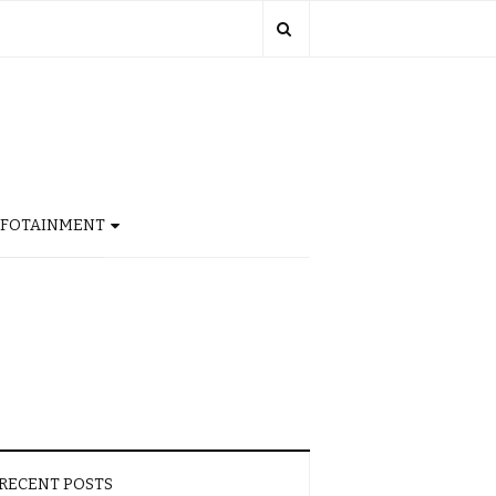
NFOTAINMENT
RECENT POSTS