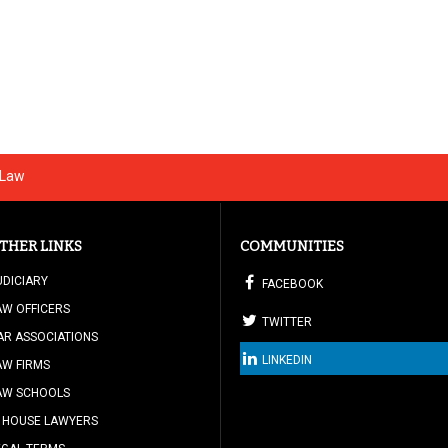
 Law
THER LINKS
COMMUNITIES
UDICIARY
FACEBOOK
AW OFFICERS
TWITTER
AR ASSOCIATIONS
LINKEDIN
AW FIRMS
AW SCHOOLS
N HOUSE LAWYERS