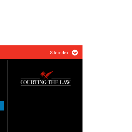
Site index