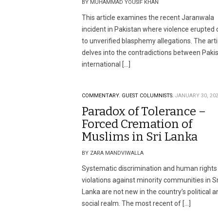
BY MUHAMMAD YOUSIF KHAN
This article examines the recent Jaranwala
incident in Pakistan where violence erupted
to unverified blasphemy allegations. The arti
delves into the contradictions between Pakis
international […]
COMMENTARY.
GUEST COLUMNISTS.
JANUARY 30, 20
Paradox of Tolerance –
Forced Cremation of
Muslims in Sri Lanka
BY ZARA MANDVIWALLA
Systematic discrimination and human rights
violations against minority communities in Sr
Lanka are not new in the country’s political a
social realm. The most recent of […]