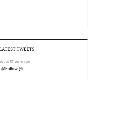
LATEST TWEETS
about 57 years ago
@
Follow @