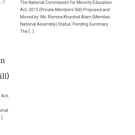
[…]
The National Commission for Minority Education
Act, 2015 (Private Members’ Bill) Proposed and
Moved by: Ms. Romina Khurshid Alam (Member,
National Assembly) Status: Pending Summary:
The […]
on
ll)
 Act,
ional
…]