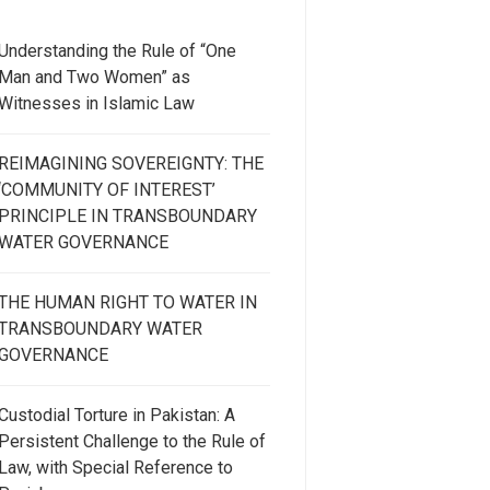
Understanding the Rule of “One
Man and Two Women” as
Witnesses in Islamic Law
REIMAGINING SOVEREIGNTY: THE
‘COMMUNITY OF INTEREST’
PRINCIPLE IN TRANSBOUNDARY
WATER GOVERNANCE
THE HUMAN RIGHT TO WATER IN
TRANSBOUNDARY WATER
GOVERNANCE
Custodial Torture in Pakistan: A
Persistent Challenge to the Rule of
Law, with Special Reference to