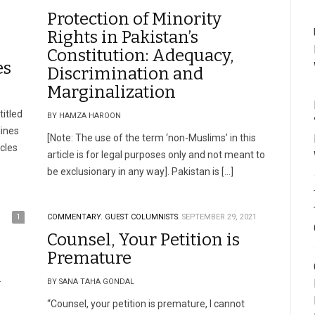
Protection of Minority
Rights in Pakistan’s
Constitution: Adequacy,
es
Discrimination and
Marginalization
titled
BY HAMZA HAROON
lines
[Note: The use of the term ‘non-Muslims’ in this
icles
article is for legal purposes only and not meant to
be exclusionary in any way]. Pakistan is […]
1
COMMENTARY.
GUEST COLUMNISTS.
SEPTEMBER 29, 2021
Counsel, Your Petition is
Premature
k
BY SANA TAHA GONDAL
“Counsel, your petition is premature, I cannot