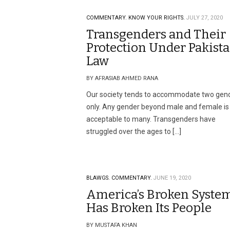
COMMENTARY.
KNOW YOUR RIGHTS.
JULY 27, 2020
Transgenders and Their
Protection Under Pakista
Law
BY AFRASIAB AHMED RANA
Our society tends to accommodate two gen
only. Any gender beyond male and female is
acceptable to many. Transgenders have
struggled over the ages to […]
BLAWGS.
COMMENTARY.
JUNE 19, 2020
America’s Broken Syste
Has Broken Its People
BY MUSTAFA KHAN