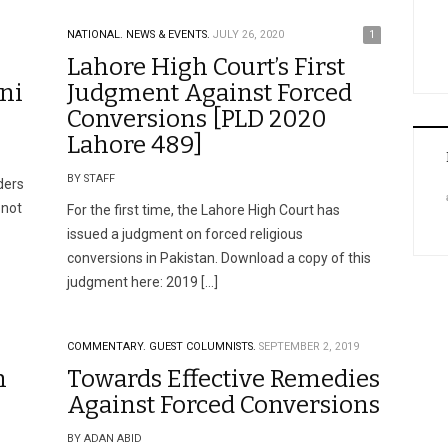
NATIONAL.
NEWS & EVENTS.
JULY 26, 2020
1
Lahore High Court’s First
ni
Judgment Against Forced
Conversions [PLD 2020
Lahore 489]
BY STAFF
ders
 not
For the first time, the Lahore High Court has
issued a judgment on forced religious
conversions in Pakistan. Download a copy of this
judgment here: 2019 […]
COMMENTARY.
GUEST COLUMNISTS.
SEPTEMBER 2, 2019
m
Towards Effective Remedies
Against Forced Conversions
BY ADAN ABID