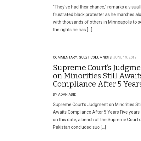
“They’ve had their chance,” remarks a visuall
frustrated black protester as he marches al
with thousands of others in Minneapolis to 
the rights he has […]
COMMENTARY.
GUEST COLUMNISTS.
JUNE 19, 2019
Supreme Court’s Judgme
on Minorities Still Await
Compliance After 5 Year
BY ADAN ABID
Supreme Court’s Judgment on Minorities Stil
Awaits Compliance After 5 Years Five years
on this date, a bench of the Supreme Court 
Pakistan concluded suo […]