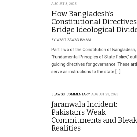
AUGUST 3, 2025
How Bangladesh’s
Constitutional Directives
Bridge Ideological Divid
BY WASIT ZAWAD ISMAM
Part Two of the Constitution of Bangladesh, 
“Fundamental Principles of State Policy,” out
guiding directives for governance. These art
serve as instructions to the state […]
BLAWGS.
COMMENTARY.
AUGUST 23, 2023
Jaranwala Incident:
Pakistan’s Weak
Commitments and Blea
Realities