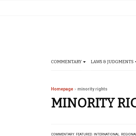
COMMENTARY
LAWS & JUDGMENTS
Homepage
minority rights
MINORITY RI
COMMENTARY.
FEATURED.
INTERNATIONAL.
REGIONA