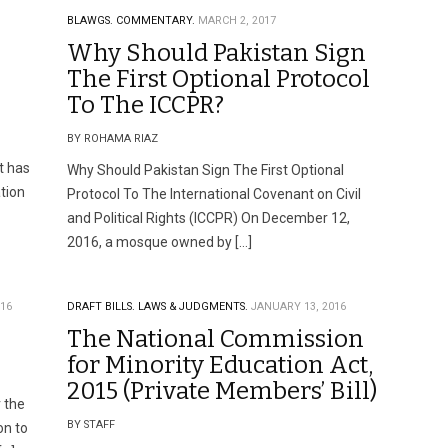
BLAWGS.
COMMENTARY.
MARCH 2, 2017
Why Should Pakistan Sign
The First Optional Protocol
To The ICCPR?
BY ROHAMA RIAZ
t has
Why Should Pakistan Sign The First Optional
tion
Protocol To The International Covenant on Civil
and Political Rights (ICCPR) On December 12,
2016, a mosque owned by […]
016
DRAFT BILLS.
LAWS & JUDGMENTS.
JANUARY 13, 2016
The National Commission
for Minority Education Act,
2015 (Private Members’ Bill)
r the
BY STAFF
on to