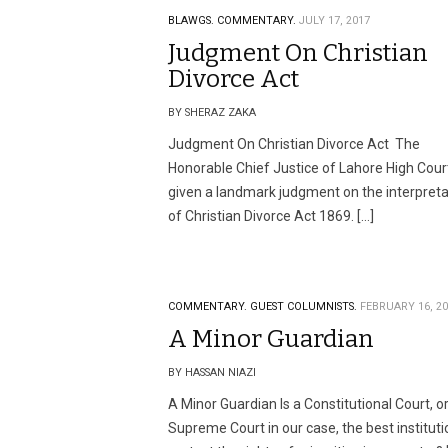
BLAWGS.
COMMENTARY.
JULY 17, 2017
Judgment On Christian
Divorce Act
BY SHERAZ ZAKA
Judgment On Christian Divorce Act The
Honorable Chief Justice of Lahore High Cour
given a landmark judgment on the interpreta
of Christian Divorce Act 1869. […]
COMMENTARY.
GUEST COLUMNISTS.
FEBRUARY 16, 2
A Minor Guardian
BY HASSAN NIAZI
A Minor Guardian Is a Constitutional Court, o
Supreme Court in our case, the best instituti