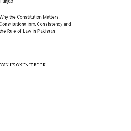
Punjab
Why the Constitution Matters:
Constitutionalism, Consistency and
the Rule of Law in Pakistan
JOIN US ON FACEBOOK