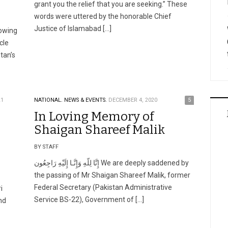
grant you the relief that you are seeking.” These
words were uttered by the honorable Chief
Justice of Islamabad […]
 owing
cle
tan’s
21
NATIONAL.
NEWS & EVENTS.
DECEMBER 4, 2020
5
In Loving Memory of
Shaigan Shareef Malik
BY STAFF
إِنَّا لِلّهِ وَإِنَّـا إِلَيْهِ رَاجِعُون We are deeply saddened by
the passing of Mr Shaigan Shareef Malik, former
Federal Secretary (Pakistan Administrative
i
Service BS-22), Government of […]
nd