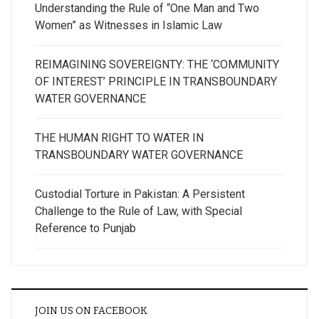
Understanding the Rule of “One Man and Two
Women” as Witnesses in Islamic Law
REIMAGINING SOVEREIGNTY: THE ‘COMMUNITY
OF INTEREST’ PRINCIPLE IN TRANSBOUNDARY
WATER GOVERNANCE
THE HUMAN RIGHT TO WATER IN
TRANSBOUNDARY WATER GOVERNANCE
Custodial Torture in Pakistan: A Persistent
Challenge to the Rule of Law, with Special
Reference to Punjab
JOIN US ON FACEBOOK