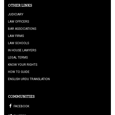
OTHER LINKS
JUDICIARY
LAW OFFICERS
BAR ASSOCIATIONS
LAW FIRMS
LAW SCHOOLS
IN HOUSE LAWYERS
LEGAL TERMS
KNOW YOUR RIGHTS
HOW TO GUIDE
ENGLISH URDU TRANSLATION
COMMUNITIES
FACEBOOK