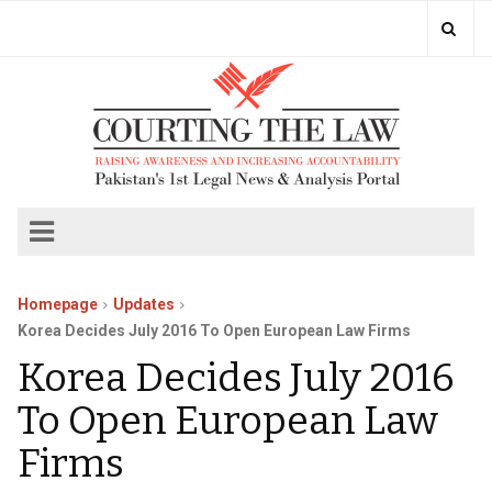
Homepage
Updates
Korea Decides July 2016 To Open European Law Firms
Korea Decides July 2016
To Open European Law
Firms