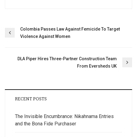
Post
Colombia Passes Law Against Femicide To Target
Violence Against Women
navigation
DLA Piper Hires Three-Partner Construction Team
From Eversheds UK
RECENT POSTS
The Invisible Encumbrance: Nikahnama Entries
and the Bona Fide Purchaser