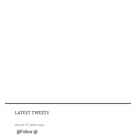
LATEST TWEETS
about 57 years ago
@
Follow @