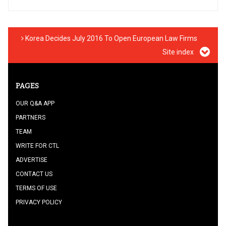
Korea Decides July 2016 To Open European Law Firms
Site index
PAGES
OUR Q&A APP
PARTNERS
TEAM
WRITE FOR CTL
ADVERTISE
CONTACT US
TERMS OF USE
PRIVACY POLICY