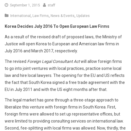
September
September 1, 2015
staff
1,
International
,
Law Firms
,
News & Events
,
Updates
2015
Korea Decides July 2016 To Open European Law Firms
As a result of the revised draft of proposed laws, the Ministry of
Justice will open Korea to European and American law firms in
July 2016 and March 2017, respectively.
The revised
Foreign Legal Consultant Act
will allow foreign firms
to go into joint ventures with local practices, practice some local
law and hire local lawyers. The opening for the EU and US reflects
the fact that South Korea signed a free trade agreement with the
EU in July 2011 and with the US eight months after that.
The legal market has gone through a three-stage approach to
liberalize this venture with foreign firms in South Korea. First,
foreign firms were allowed to set up representative offices, but
were limited to providing consulting services on international law.
Second, fee-splitting with local firms was allowed. Now, thirdly, the