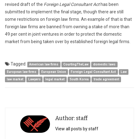
revised draft of the
Foreign Legal Consultant Act
has been
submitted to implement the final stage, though there are still
some restrictions on foreign law firms. An example of that is that
foreign law firms are banned from owning a stake of more than
49 per cent in joint ventures in order to protect the domestic
market from being taken over by established foreign legal firms.
Tagged:
American law firms
CourtingTheLaw
domestic laws
European law firms
European Union
Foreign Legal Consultant Act
Law
law market
Lawyers
legal market
South Korea
trade agreement
Author: staff
View all posts by staff