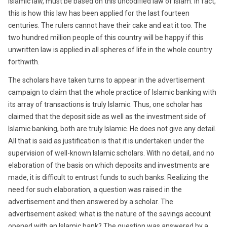
Islamic law, must be based on this uncodified law of Islam. In fact,
this is how this law has been applied for the last fourteen
centuries. The rulers cannot have their cake and eat it too. The
two hundred million people of this country will be happy if this
unwritten law is applied in all spheres of life in the whole country
forthwith.
The scholars have taken turns to appear in the advertisement
campaign to claim that the whole practice of Islamic banking with
its array of transactions is truly Islamic. Thus, one scholar has
claimed that the deposit side as well as the investment side of
Islamic banking, both are truly Islamic. He does not give any detail.
All that is said as justification is that it is undertaken under the
supervision of well-known Islamic scholars. With no detail, and no
elaboration of the basis on which deposits and investments are
made, it is difficult to entrust funds to such banks. Realizing the
need for such elaboration, a question was raised in the
advertisement and then answered by a scholar. The
advertisement asked: what is the nature of the savings account
opened with an Islamic bank? The question was answered by a