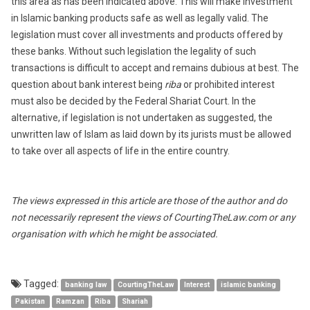
this area as has been indicated above. This will make investment
in Islamic banking products safe as well as legally valid. The
legislation must cover all investments and products offered by
these banks. Without such legislation the legality of such
transactions is difficult to accept and remains dubious at best. The
question about bank interest being
riba
or prohibited interest
must also be decided by the Federal Shariat Court. In the
alternative, if legislation is not undertaken as suggested, the
unwritten law of Islam as laid down by its jurists must be allowed
to take over all aspects of life in the entire country.
The views expressed in this article are those of the author and do
not necessarily represent the views of CourtingTheLaw.com or any
organisation with which he might be associated.
Tagged:
banking law
CourtingTheLaw
Interest
islamic banking
Pakistan
Ramzan
Riba
Shariah