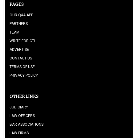
PAGES
OUR Q&A APP
PARTNERS
TEAM
WRITE FOR CTL
ADVERTISE
CONTACT US
TERMS OF USE
PRIVACY POLICY
OTHER LINKS
JUDICIARY
LAW OFFICERS
BAR ASSOCIATIONS
LAW FIRMS