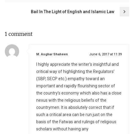
Bail In The Light of English and Islamic Law
1 comment
says:
M. Asghar Shaheen
June 6, 2017 at 11:39
I highly appreciate the writer’s insightful and
critical way of highlighting the Regulators’
(SBP, SECP etc.) empathy toward an
important and rapidly flourishing sector of
the country’s economy which also has a close
nexus with the religious beliefs of the
countrymen. It is absolutely correct that if
such a critical area can be run just on the
basis of the Fatwas and rulings of religious
scholars without having any