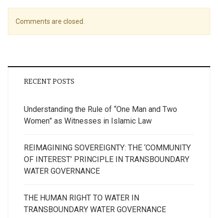
Comments are closed.
RECENT POSTS
Understanding the Rule of “One Man and Two
Women” as Witnesses in Islamic Law
REIMAGINING SOVEREIGNTY: THE ‘COMMUNITY
OF INTEREST’ PRINCIPLE IN TRANSBOUNDARY
WATER GOVERNANCE
THE HUMAN RIGHT TO WATER IN
TRANSBOUNDARY WATER GOVERNANCE