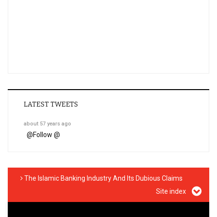
LATEST TWEETS
about 57 years ago
@
Follow @
The Islamic Banking Industry And Its Dubious Claims
Site index