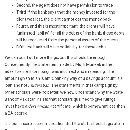
Second, the agent does not have permission to trade.
Third, if the bank says that the money invested for the
client was lost, the client cannot get the money back.
Fourth, and this is most important, the clients will have
“unlimited liability” for all the debts of the bank; these debts
will be recovered from the personal assets of the clients.
Fifth, the bank will have no liability for these debts.
We can point out more things, but this should be enough.
Consequently, the statement made by Mufti Muneeb in the
advertisement campaign was incorrect and misleading. The
amount given to an Islamic bank by way of a savings account is a
loan and not
mudarabah
. The statements in that campaign by
other scholars were no better. We now understand why the State
Bank of Pakistan insists that scholars qualified to give rulings
must have a
dars-i-nizami
certificate, which is somewhat less than
a BA degree.
It is our sincere recommendation that the state should legislate in