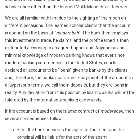
scholar none other than the learned Mufti Muneeb-ur-Rahman.
We are all familiar with him due to the sighting of the moon on
different occasions. The learned scholar claims that the account
is opened on the basis of “
mudarabah
”. The bank then employs
this investment in trade, he claims, and the profit earned is then
distributed according to an agreed-upon ratio. Anyone having
minimal knowledge of modern banking knows that ever since
modern banking commenced in the United States, courts
declared all accounts to be “loans” given to banks by the clients
and, therefore, the banks guarantee repayment of the amount. In
a layperson’s terms, we call them deposits, but they are loans in
reality. Any deviation from this position by Islamic banks will not be
tolerated by the international banking community.
If the account is based on the Islamic contract of
mudarabah
, then
several consequences follow:
First, the bank becomes the agent of the client and the
principal will be liable for the acts of the agent.