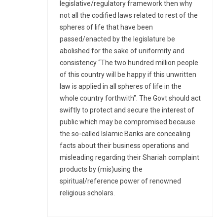
legislative/regulatory framework then why
not all the codified laws related to rest of the
spheres of life that have been
passed/enacted by the legislature be
abolished for the sake of uniformity and
consistency “The two hundred million people
of this country will be happy if this unwritten
law is applied in all spheres of life in the
whole country forthwith”. The Govt should act
swiftly to protect and secure the interest of
public which may be compromised because
the so-called Islamic Banks are concealing
facts about their business operations and
misleading regarding their Shariah complaint
products by (mis)using the
spiritual/reference power of renowned
religious scholars.