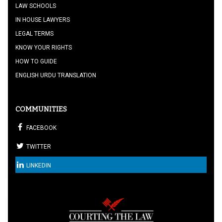
LAW SCHOOLS
IN HOUSE LAWYERS
LEGAL TERMS
KNOW YOUR RIGHTS
HOW TO GUIDE
ENGLISH URDU TRANSLATION
COMMUNITIES
FACEBOOK
TWITTER
LINKEDIN