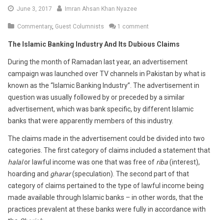
June
June 3, 2017
Imran Ahsan Khan Nyazee
7,
Commentary
,
Guest Columnists
1 comment
2017
The Islamic Banking Industry And Its Dubious Claims
During the month of Ramadan last year, an advertisement
campaign was launched over TV channels in Pakistan by what is
known as the “Islamic Banking Industry”. The advertisement in
question was usually followed by or preceded by a similar
advertisement, which was bank specific, by different Islamic
banks that were apparently members of this industry.
The claims made in the advertisement could be divided into two
categories. The first category of claims included a statement that
halal
or lawful income was one that was free of
riba
(interest),
hoarding and
gharar
(speculation). The second part of that
category of claims pertained to the type of lawful income being
made available through Islamic banks – in other words, that the
practices prevalent at these banks were fully in accordance with