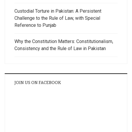
Custodial Torture in Pakistan: A Persistent
Challenge to the Rule of Law, with Special
Reference to Punjab
Why the Constitution Matters: Constitutionalism,
Consistency and the Rule of Law in Pakistan
JOIN US ON FACEBOOK