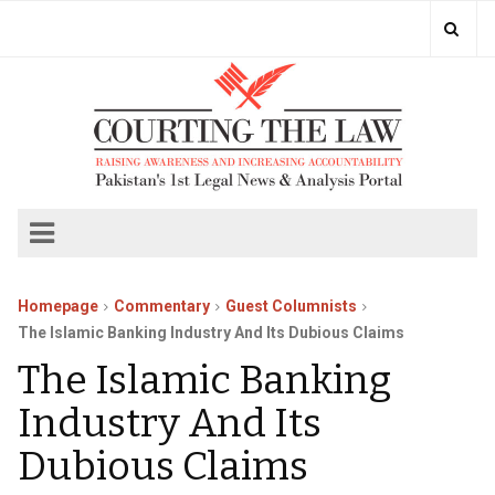
Homepage
Commentary
Guest Columnists
The Islamic Banking Industry And Its Dubious Claims
The Islamic Banking
Industry And Its
Dubious Claims