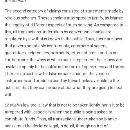
the
Shariah.
The second category of claims consisted of statements made by
religious scholars. These scholars attempted to justify, as Islamic,
the legality of different aspects of such banking. As compared to
this, all transactions undertaken by conventional banks are
regulated by law that is known to the public. Thus, there are laws
that govern negotiable instruments, commercial papers,
guarantees, indemnities, bailments, letters of credit and so on.
Furthermore, the ways in which banks implement these laws are
available openly to the public in the form of specimens and forms.
There is no such law for Islamic banks nor are the various
instruments and products used by these banks available to the
public so that they can be sure about what they are going to deal
with.
Shariah
is law too, a law that is not to be taken lightly, nor is it to be
tampered with, especially when the public is being asked to
contribute funds. Thus, all transactions undertaken by Islamic
banks must be declared legal, in detail, through an Act of