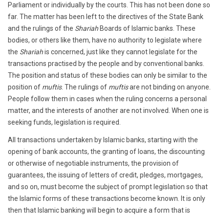
Parliament or individually by the courts. This has not been done so
far. The matter has been left to the directives of the State Bank
and the rulings of the
Shariah
Boards of Islamic banks. These
bodies, or others like them, have no authority to legislate where
the
Shariah
is concerned, just like they cannot legislate for the
transactions practised by the people and by conventional banks.
The position and status of these bodies can only be similar to the
position of
muftis
. The rulings of
muftis
are not binding on anyone.
People follow them in cases when the ruling concerns a personal
matter, and the interests of another are not involved. When one is
seeking funds, legislation is required.
All transactions undertaken by Islamic banks, starting with the
opening of bank accounts, the granting of loans, the discounting
or otherwise of negotiable instruments, the provision of
guarantees, the issuing of letters of credit, pledges, mortgages,
and so on, must become the subject of prompt legislation so that
the Islamic forms of these transactions become known. It is only
then that Islamic banking will begin to acquire a form that is