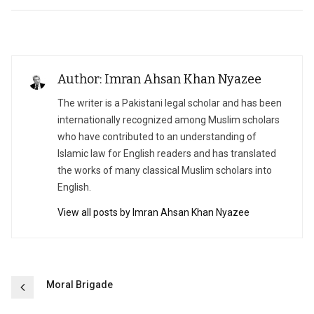
Author: Imran Ahsan Khan Nyazee
The writer is a Pakistani legal scholar and has been
internationally recognized among Muslim scholars
who have contributed to an understanding of
Islamic law for English readers and has translated
the works of many classical Muslim scholars into
English.
View all posts by Imran Ahsan Khan Nyazee
Post
Moral Brigade
navigation