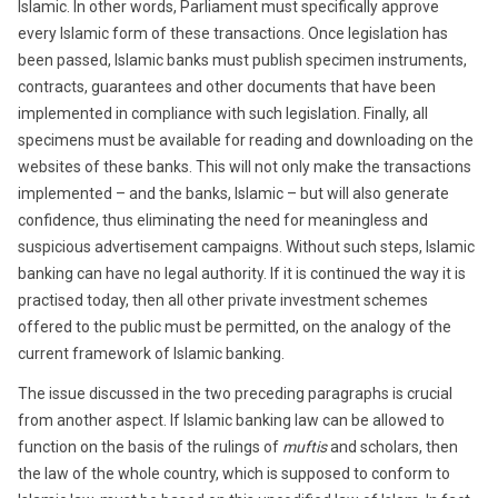
Islamic. In other words, Parliament must specifically approve
every Islamic form of these transactions. Once legislation has
been passed, Islamic banks must publish specimen instruments,
contracts, guarantees and other documents that have been
implemented in compliance with such legislation. Finally, all
specimens must be available for reading and downloading on the
websites of these banks. This will not only make the transactions
implemented – and the banks, Islamic – but will also generate
confidence, thus eliminating the need for meaningless and
suspicious advertisement campaigns. Without such steps, Islamic
banking can have no legal authority. If it is continued the way it is
practised today, then all other private investment schemes
offered to the public must be permitted, on the analogy of the
current framework of Islamic banking.
The issue discussed in the two preceding paragraphs is crucial
from another aspect. If Islamic banking law can be allowed to
function on the basis of the rulings of
muftis
and scholars, then
the law of the whole country, which is supposed to conform to