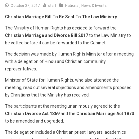
December
October 27, 2017
staff
National
,
News & Events
7,
Christian Marriage Bill To Be Sent To The Law Ministry
2017
The Ministry of Human Rights has decided to forward the
Christian Marriage and Divorce Bill 2017
to the Law Ministry to
be vetted before it can be forwarded to the Cabinet.
The decision was made by Human Rights Minister after a meeting
with a delegation of Hindu and Christian community
representatives.
Minister of State for Human Rights, who also attended the
meeting, read out several objections and amendments proposed
by Christians that the Ministry has received.
The participants at the meeting unanimously agreed to the
Christian Divorce Act 1869
and the
Christian Marriage Act 1870
to be amended and upgraded.
The delegation included a Christian priest, lawyers, academics