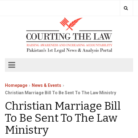
Homepage
News & Events
Christian Marriage Bill To Be Sent To The Law Ministry
Christian Marriage Bill
To Be Sent To The Law
Ministry