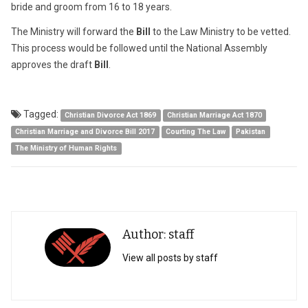
bride and groom from 16 to 18 years.
The Ministry will forward the
Bill
to the Law Ministry to be vetted.
This process would be followed until the National Assembly
approves the draft
Bill
.
Tagged:
Christian Divorce Act 1869
Christian Marriage Act 1870
Christian Marriage and Divorce Bill 2017
Courting The Law
Pakistan
The Ministry of Human Rights
Author: staff
View all posts by staff