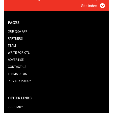
Site index
PAGES
OUR Q&A APP
PARTNERS
TEAM
WRITE FOR CTL
ADVERTISE
CONTACT US
TERMS OF USE
PRIVACY POLICY
OTHER LINKS
JUDICIARY