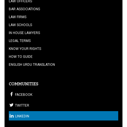
LAW OFFICERS
BAR ASSOCIATIONS
LAW FIRMS
LAW SCHOOLS
IN HOUSE LAWYERS
LEGAL TERMS
KNOW YOUR RIGHTS
HOW TO GUIDE
ENGLISH URDU TRANSLATION
COMMUNITIES
FACEBOOK
TWITTER
LINKEDIN