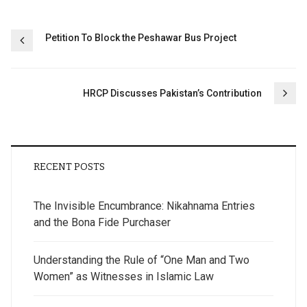
Post
Petition To Block the Peshawar Bus Project
navigation
HRCP Discusses Pakistan’s Contribution
RECENT POSTS
The Invisible Encumbrance: Nikahnama Entries
and the Bona Fide Purchaser
Understanding the Rule of “One Man and Two
Women” as Witnesses in Islamic Law