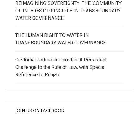
REIMAGINING SOVEREIGNTY: THE ‘COMMUNITY
OF INTEREST’ PRINCIPLE IN TRANSBOUNDARY
WATER GOVERNANCE
THE HUMAN RIGHT TO WATER IN
TRANSBOUNDARY WATER GOVERNANCE
Custodial Torture in Pakistan: A Persistent
Challenge to the Rule of Law, with Special
Reference to Punjab
JOIN US ON FACEBOOK