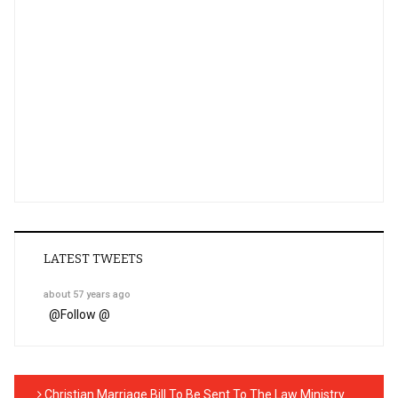
LATEST TWEETS
about 57 years ago
@
Follow @
Christian Marriage Bill To Be Sent To The Law Ministry