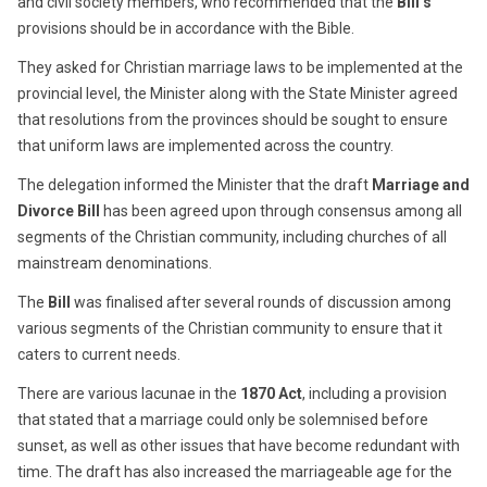
and civil society members, who recommended that the
Bill’s
provisions should be in accordance with the Bible.
They asked for Christian marriage laws to be implemented at the
provincial level, the Minister along with the State Minister agreed
that resolutions from the provinces should be sought to ensure
that uniform laws are implemented across the country.
The delegation informed the Minister that the draft
Marriage and
Divorce Bill
has been agreed upon through consensus among all
segments of the Christian community, including churches of all
mainstream denominations.
The
Bill
was finalised after several rounds of discussion among
various segments of the Christian community to ensure that it
caters to current needs.
There are various lacunae in the
1870 Act
, including a provision
that stated that a marriage could only be solemnised before
sunset, as well as other issues that have become redundant with
time. The draft has also increased the marriageable age for the