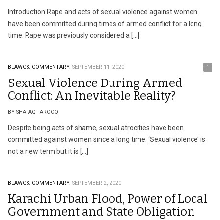
Introduction Rape and acts of sexual violence against women
have been committed during times of armed conflict for a long
time. Rape was previously considered a […]
BLAWGS.
COMMENTARY.
SEPTEMBER 11, 2020
1
Sexual Violence During Armed
Conflict: An Inevitable Reality?
BY SHAFAQ FAROOQ
Despite being acts of shame, sexual atrocities have been
committed against women since a long time. ‘Sexual violence’ is
not a new term but it is […]
BLAWGS.
COMMENTARY.
SEPTEMBER 2, 2020
Karachi Urban Flood, Power of Local
Government and State Obligation