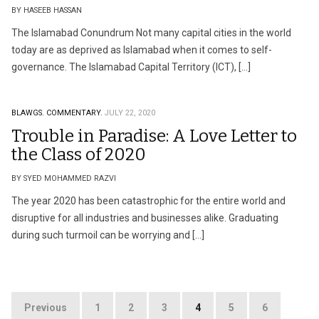
BY HASEEB HASSAN
The Islamabad Conundrum Not many capital cities in the world
today are as deprived as Islamabad when it comes to self-
governance. The Islamabad Capital Territory (ICT), […]
BLAWGS.
COMMENTARY.
JULY 22, 2020
Trouble in Paradise: A Love Letter to
the Class of 2020
BY SYED MOHAMMED RAZVI
The year 2020 has been catastrophic for the entire world and
disruptive for all industries and businesses alike. Graduating
during such turmoil can be worrying and […]
Posts
Previous
1
2
3
4
5
6