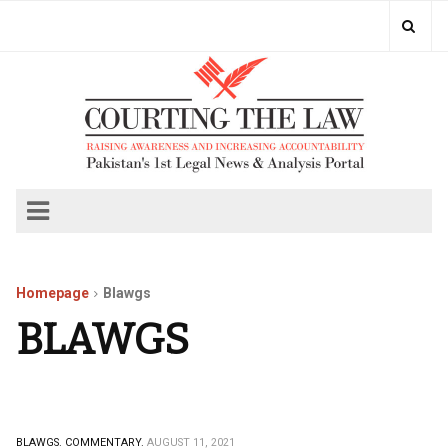
Homepage
Blawgs
BLAWGS
BLAWGS.
COMMENTARY.
AUGUST 11, 2021