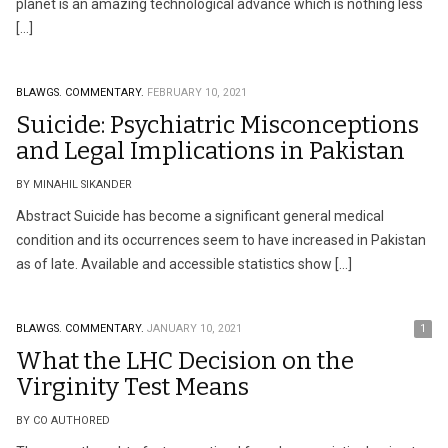
planet is an amazing technological advance which is nothing less
[…]
BLAWGS.
COMMENTARY.
FEBRUARY 10, 2021
Suicide: Psychiatric Misconceptions
and Legal Implications in Pakistan
BY MINAHIL SIKANDER
Abstract Suicide has become a significant general medical
condition and its occurrences seem to have increased in Pakistan
as of late. Available and accessible statistics show […]
BLAWGS.
COMMENTARY.
JANUARY 10, 2021
1
What the LHC Decision on the
Virginity Test Means
BY CO AUTHORED