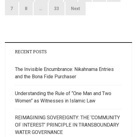
pagination
7
8
…
33
Next
RECENT POSTS
The Invisible Encumbrance: Nikahnama Entries
and the Bona Fide Purchaser
Understanding the Rule of “One Man and Two
Women” as Witnesses in Islamic Law
REIMAGINING SOVEREIGNTY: THE ‘COMMUNITY
OF INTEREST’ PRINCIPLE IN TRANSBOUNDARY
WATER GOVERNANCE