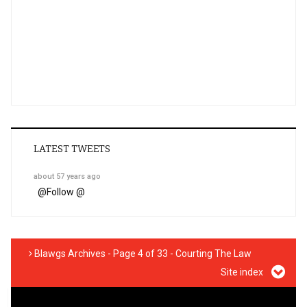
LATEST TWEETS
about 57 years ago
@
Follow @
Blawgs Archives - Page 4 of 33 - Courting The Law
Site index