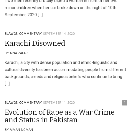
Two men recently brutally raped a woman in front of her two
minor children when her car broke down on the night of 10th
September, 2020 […]
BLAWGS.
COMMENTARY.
SEPTEMBER 14, 2020
Karachi Disowned
BY AINA ZAFAR
Karachi, a city with dense population and ethno-linguistic and
cultural diversity has been accommodating people from different
backgrounds, creeds and religious beliefs who continue to bring
[…]
BLAWGS.
COMMENTARY.
SEPTEMBER 11, 2020
1
Evolution of Rape as a War Crime
and Status in Pakistan
BY AIMAN NOMAN