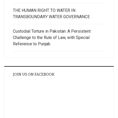
THE HUMAN RIGHT TO WATER IN
TRANSBOUNDARY WATER GOVERNANCE
Custodial Torture in Pakistan: A Persistent
Challenge to the Rule of Law, with Special
Reference to Punjab
JOIN US ON FACEBOOK