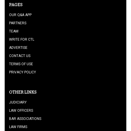
PAGES
OUR Q&A APP
PARTNERS
TEAM
WRITE FOR CTL
ADVERTISE
CONTACT US
TERMS OF USE
PRIVACY POLICY
OTHER LINKS
JUDICIARY
LAW OFFICERS
BAR ASSOCIATIONS
LAW FIRMS