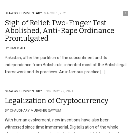
BLAWGS.
COMMENTARY.
MARCH 1, 2021
1
Sigh of Relief: Two-Finger Test
Abolished, Anti-Rape Ordinance
Promulgated
BY UMED ALI
Pakistan, after the partition of the subcontinent and its
independence from British rule, inherited most of the British legal
framework and its practices. An infamous practice […]
BLAWGS.
COMMENTARY.
FEBRUARY 22, 2021
Legalization of Cryptocurrency
BY CHAUDHARY MUBASHIR QAYYUM
With human evolvement, new inventions have also been
witnessed since time immemorial. Digitalization of the whole