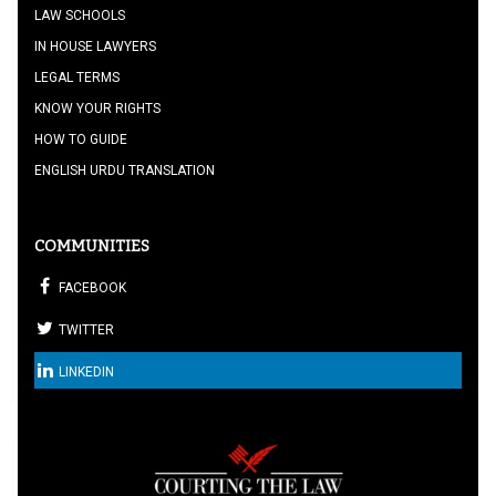
LAW SCHOOLS
IN HOUSE LAWYERS
LEGAL TERMS
KNOW YOUR RIGHTS
HOW TO GUIDE
ENGLISH URDU TRANSLATION
COMMUNITIES
FACEBOOK
TWITTER
LINKEDIN