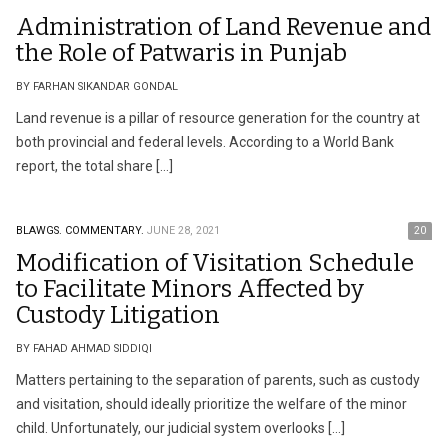
Administration of Land Revenue and
the Role of Patwaris in Punjab
BY FARHAN SIKANDAR GONDAL
Land revenue is a pillar of resource generation for the country at
both provincial and federal levels. According to a World Bank
report, the total share […]
BLAWGS.
COMMENTARY.
JUNE 28, 2021
20
Modification of Visitation Schedule
to Facilitate Minors Affected by
Custody Litigation
BY FAHAD AHMAD SIDDIQI
Matters pertaining to the separation of parents, such as custody
and visitation, should ideally prioritize the welfare of the minor
child. Unfortunately, our judicial system overlooks […]