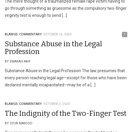
The mere thought of a traumatized female rape victim having to
go through something as gruesome as the compulsory two-finger
virginity test is enough to send […]
BLAWGS.
COMMENTARY.
OCTOBER 12, 2020
1
Substance Abuse in the Legal
Profession
BY EMARAH ARIF
Substance Abuse in the Legal Profession The law presumes that
every person reaching legal age—except for those who have been
declared mentally incapacitated—may be of a […]
BLAWGS.
COMMENTARY.
OCTOBER 2, 2020
The Indignity of the Two-Finger Test
BY ZOYA MASOOD