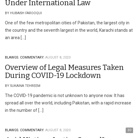
Under International Law
BY HUBAISH FAROOQUI
One of the few metropolitan cities of Pakistan, the largest city in
the country and the seventh largest in the world, Karachi stands at
an area […]
BLAWGS.
COMMENTARY.
AUGUST 8, 2020
Overview of Legal Measures Taken
During COVID-19 Lockdown
BY SUKAINA TEHREEM
The COVID-19 pandemic is not unknown to anyone now. It has
spread all over the world, including Pakistan, with a rapid increase
in the number of […]
BLAWGS.
COMMENTARY.
AUGUST 8, 2020
30