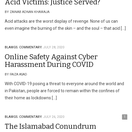
Acid Victims: Justice Served?
BY ZAINAB ADNAN KHAWAJA
Acid attacks are the worst display of revenge. None of us can
even imagine the burning of the skin – and the soul – that acid […]
BLAWGS.
COMMENTARY.
JULY 28, 2020
Online Safety Against Cyber
Harassment During COVID
BY FAIZA ASAD
With COVID-19 posing a threat to everyone around the world and
in Pakistan, people are forced to remain within the confines of
their home as lockdowns […]
BLAWGS.
COMMENTARY.
JULY 26, 2020
1
The Islamabad Conundrum