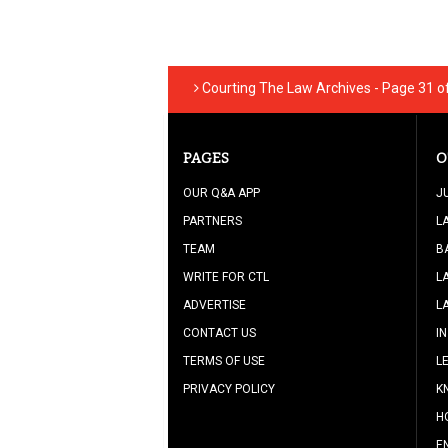
Courting The Law Archives - Page 31 of
PAGES
O
OUR Q&A APP
J
PARTNERS
L
TEAM
B
WRITE FOR CTL
L
ADVERTISE
L
CONTACT US
I
TERMS OF USE
L
PRIVACY POLICY
K
H
E