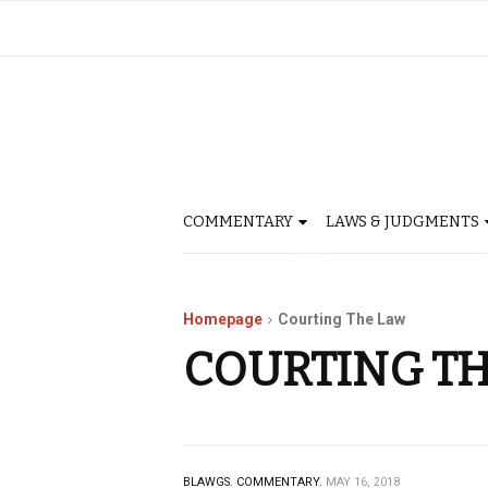
COMMENTARY
LAWS & JUDGMENTS
Homepage
Courting The Law
COURTING T
BLAWGS.
COMMENTARY.
MAY 16, 2018