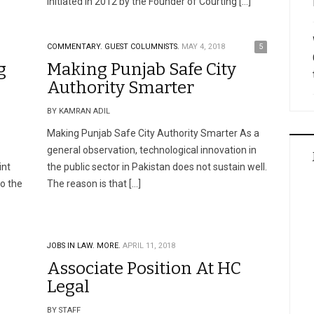
initiated in 2012 by the Founder of Courting […]
COMMENTARY.
GUEST COLUMNISTS.
MAY 4, 2018
5
g
Making Punjab Safe City
Authority Smarter
BY KAMRAN ADIL
Making Punjab Safe City Authority Smarter As a
general observation, technological innovation in
int
the public sector in Pakistan does not sustain well.
o the
The reason is that […]
JOBS IN LAW.
MORE.
APRIL 11, 2018
Associate Position At HC
Legal
BY STAFF