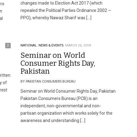
changes made to Election Act 2017 (which
ers
repealed the Political Parties Ordinance 2002 —
an
PPO), whereby Nawaz Sharif was […]
al
2
NATIONAL.
NEWS & EVENTS.
MARCH 26, 2018
Seminar on World
Consumer Rights Day,
Pakistan
ritten
BY PAKISTAN CONSUMERS BUREAU
y of
rest
Seminar on World Consumer Rights Day, Pakistan
Pakistan Consumers Bureau (PCB) is an
independent, non-governmental and non-
partisan organization which works solely for the
awareness and understanding […]