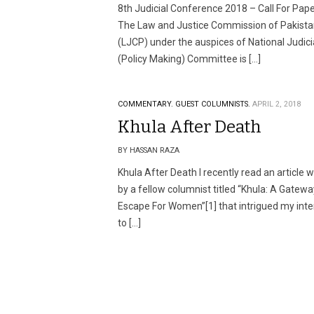
8th Judicial Conference 2018 – Call For Pap
The Law and Justice Commission of Pakist
(LJCP) under the auspices of National Judici
(Policy Making) Committee is […]
COMMENTARY.
GUEST COLUMNISTS.
APRIL 2, 2018
Khula After Death
BY HASSAN RAZA
Khula After Death I recently read an article w
by a fellow columnist titled “Khula: A Gatewa
Escape For Women”[1] that intrigued my inte
to […]