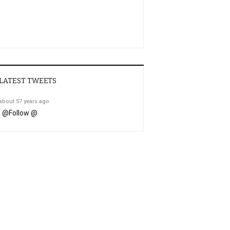
LATEST TWEETS
about 57 years ago
@
Follow @