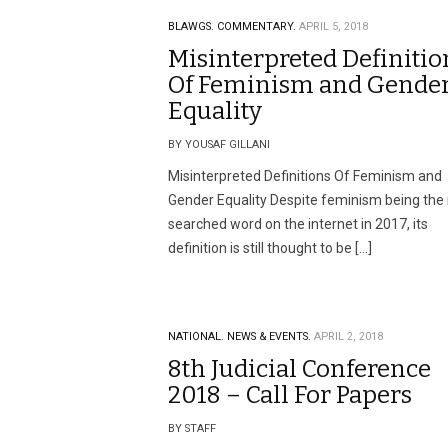
BLAWGS.
COMMENTARY.
APRIL 5, 2018
Misinterpreted Definitio
Of Feminism and Gende
Equality
BY YOUSAF GILLANI
Misinterpreted Definitions Of Feminism and
Gender Equality Despite feminism being the
searched word on the internet in 2017, its
definition is still thought to be […]
NATIONAL.
NEWS & EVENTS.
APRIL 2, 2018
8th Judicial Conference
2018 – Call For Papers
BY STAFF