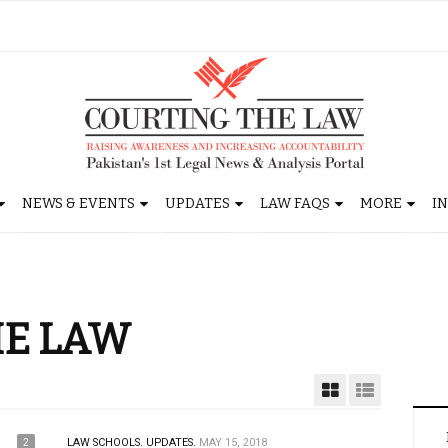
NEWS & EVENTS
UPDATES
LAW FAQS
MORE
I
HE LAW
2
LAW SCHOOLS.
UPDATES.
MAY 15, 2018