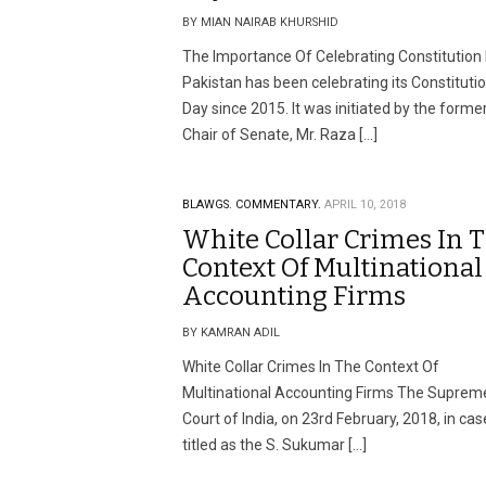
BY MIAN NAIRAB KHURSHID
The Importance Of Celebrating Constitution
Pakistan has been celebrating its Constituti
Day since 2015. It was initiated by the forme
Chair of Senate, Mr. Raza […]
BLAWGS.
COMMENTARY.
APRIL 10, 2018
White Collar Crimes In 
Context Of Multinational
Accounting Firms
BY KAMRAN ADIL
White Collar Crimes In The Context Of
Multinational Accounting Firms The Suprem
Court of India, on 23rd February, 2018, in cas
titled as the S. Sukumar […]