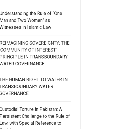
Understanding the Rule of “One
Man and Two Women” as
Witnesses in Islamic Law
REIMAGINING SOVEREIGNTY: THE
‘COMMUNITY OF INTEREST’
PRINCIPLE IN TRANSBOUNDARY
WATER GOVERNANCE
THE HUMAN RIGHT TO WATER IN
TRANSBOUNDARY WATER
GOVERNANCE
Custodial Torture in Pakistan: A
Persistent Challenge to the Rule of
Law, with Special Reference to