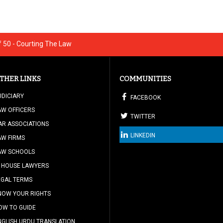
 50 - Courting The Law
THER LINKS
COMMUNITIES
UDICIARY
FACEBOOK
AW OFFICERS
TWITTER
AR ASSOCIATIONS
LINKEDIN
AW FIRMS
AW SCHOOLS
N HOUSE LAWYERS
EGAL TERMS
NOW YOUR RIGHTS
OW TO GUIDE
NGLISH URDU TRANSLATION