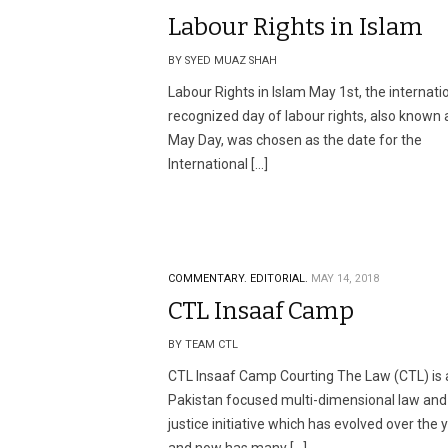
Labour Rights in Islam
BY SYED MUAZ SHAH
Labour Rights in Islam May 1st, the internati
recognized day of labour rights, also known 
May Day, was chosen as the date for the
International […]
COMMENTARY.
EDITORIAL.
MAY 14, 2018
CTL Insaaf Camp
BY TEAM CTL
CTL Insaaf Camp Courting The Law (CTL) is 
Pakistan focused multi-dimensional law and
justice initiative which has evolved over the 