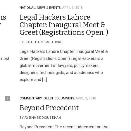
NATIONAL.
NEWS & EVENTS.
APRIL 3, 2018
ns
Legal Hackers Lahore
r
Chapter: Inaugural Meet &
Greet (Registrations Open!)
BY LEGAL HACKERS LAHORE
Legal Hackers Lahore Chapter: Inaugural Meet &
 most
Greet (Registrations Open!) Legal Hackers is a
global movement of lawyers, policymakers,
designers, technologists, and academics who
explore and […]
2
COMMENTARY.
GUEST COLUMNISTS.
APRIL 2, 2018
Beyond Precedent
BY AYESHA SIDDIQUE KHAN
Beyond Precedent The recent judgement on the