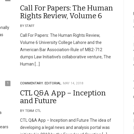
Call For Papers: The Human
Rights Review, Volume 6
BY STAFF
onally
as
Call For Papers: The Human Rights Review,
Volume 6 University College Lahore and the
American Bar Association-Rule of MB2-712
dumps Law Initiative’s collaborative venture, The
Human […]
1
COMMENTARY.
EDITORIAL.
MAY 14, 2018
CTL Q&A App – Inception
and Future
BY TEAM CTL
a
CTL Q&A App – Inception and Future The idea of
years
developing a legal news and analysis portal was