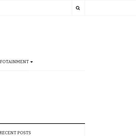
NFOTAINMENT
RECENT POSTS