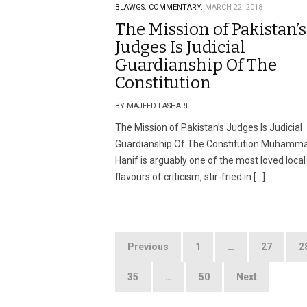
BLAWGS.
COMMENTARY.
MARCH 22, 2018
The Mission of Pakistan’s
Judges Is Judicial
Guardianship Of The
Constitution
BY MAJEED LASHARI
The Mission of Pakistan’s Judges Is Judicial
Guardianship Of The Constitution Muhamm
Hanif is arguably one of the most loved local
flavours of criticism, stir-fried in […]
Posts
Previous
1
…
27
2
pagination
35
…
50
Next