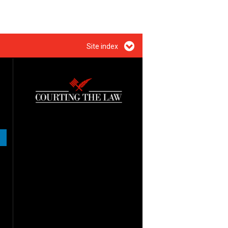
Site index