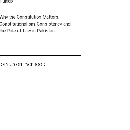
Punjab
Why the Constitution Matters:
Constitutionalism, Consistency and
the Rule of Law in Pakistan
JOIN US ON FACEBOOK