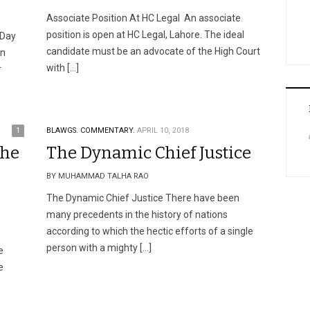
Associate Position At HC Legal An associate
position is open at HC Legal, Lahore. The ideal
 Day
candidate must be an advocate of the High Court
on
with […]
r
1
BLAWGS.
COMMENTARY.
APRIL 10, 2018
The
The Dynamic Chief Justice
BY MUHAMMAD TALHA RAO
The Dynamic Chief Justice There have been
many precedents in the history of nations
according to which the hectic efforts of a single
person with a mighty […]
e
e