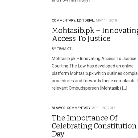
and now has many […]
COMMENTARY.
EDITORIAL.
MAY 14, 2018
Mohtasib.pk – Innovatin
Access To Justice
BY TEAM CTL
Mohtasib.pk – Innovating Access To Justice
Courting The Law has developed an online
platform Mohtasib.pk which outlines compla
procedures and forwards these complaints t
relevant Ombudsperson (Mohtasib) […]
BLAWGS.
COMMENTARY.
APRIL 20, 2018
The Importance Of
Celebrating Constitution
Day