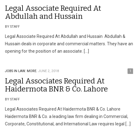
Legal Associate Required At
Abdullah and Hussain
BY STAFF
Legal Associate Required At Abdullah and Hussain Abdullah &
Hussain deals in corporate and commercial matters. They have an
opening for the position of an associate. […]
JOBS IN LAW.
MORE.
JUNE 2, 2018
1
Legal Associates Required At
Haidermota BNR & Co. Lahore
BY STAFF
Legal Associates Required At Haidermota BNR & Co. Lahore
Haidermota BNR & Co. a leading law firm dealing in Commercial,
Corporate, Constitutional, and International Law requires legal […]