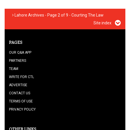
Lahore Archives - Page 2 of 9 - Courting The Law
Site index
PAGES
OUR Q&A APP
PARTNERS
TEAM
WRITE FOR CTL
ADVERTISE
CONTACT US
TERMS OF USE
PRIVACY POLICY
OTHER LINKS