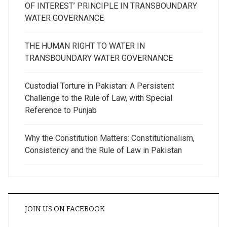
OF INTEREST’ PRINCIPLE IN TRANSBOUNDARY
WATER GOVERNANCE
THE HUMAN RIGHT TO WATER IN
TRANSBOUNDARY WATER GOVERNANCE
Custodial Torture in Pakistan: A Persistent
Challenge to the Rule of Law, with Special
Reference to Punjab
Why the Constitution Matters: Constitutionalism,
Consistency and the Rule of Law in Pakistan
JOIN US ON FACEBOOK