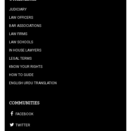
JUDICIARY
LAW OFFICERS
BAR ASSOCIATIONS
LAW FIRMS
LAW SCHOOLS
IN HOUSE LAWYERS
LEGAL TERMS
KNOW YOUR RIGHTS
HOW TO GUIDE
ENGLISH URDU TRANSLATION
COMMUNITIES
FACEBOOK
TWITTER