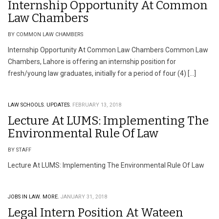
Internship Opportunity At Common
Law Chambers
BY COMMON LAW CHAMBERS
Internship Opportunity At Common Law Chambers Common Law
Chambers, Lahore is offering an internship position for
fresh/young law graduates, initially for a period of four (4) […]
LAW SCHOOLS.
UPDATES.
FEBRUARY 13, 2018
Lecture At LUMS: Implementing The
Environmental Rule Of Law
BY STAFF
Lecture At LUMS: Implementing The Environmental Rule Of Law
JOBS IN LAW.
MORE.
JANUARY 31, 2018
Legal Intern Position At Wateen