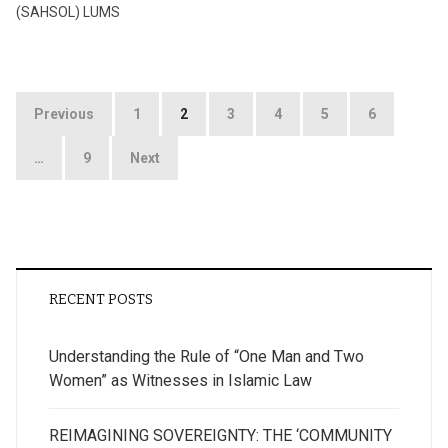
(SAHSOL) LUMS
Posts
Previous
1
2
3
4
5
6
pagination
…
9
Next
RECENT POSTS
Understanding the Rule of “One Man and Two
Women” as Witnesses in Islamic Law
REIMAGINING SOVEREIGNTY: THE ‘COMMUNITY