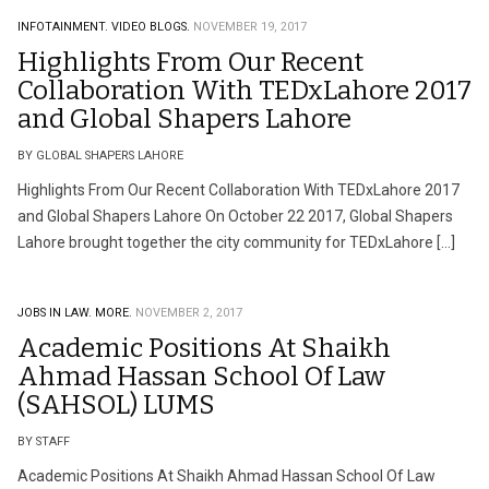
INFOTAINMENT.
VIDEO BLOGS.
NOVEMBER 19, 2017
Highlights From Our Recent
Collaboration With TEDxLahore 2017
and Global Shapers Lahore
BY GLOBAL SHAPERS LAHORE
Highlights From Our Recent Collaboration With TEDxLahore 2017
and Global Shapers Lahore On October 22 2017, Global Shapers
Lahore brought together the city community for TEDxLahore […]
JOBS IN LAW.
MORE.
NOVEMBER 2, 2017
Academic Positions At Shaikh
Ahmad Hassan School Of Law
(SAHSOL) LUMS
BY STAFF
Academic Positions At Shaikh Ahmad Hassan School Of Law