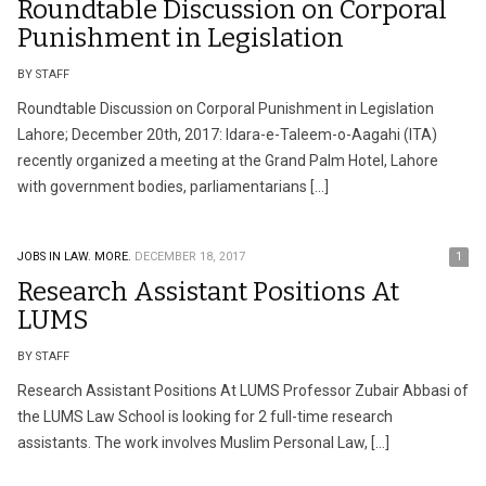
Roundtable Discussion on Corporal
Punishment in Legislation
BY STAFF
Roundtable Discussion on Corporal Punishment in Legislation
Lahore; December 20th, 2017: Idara-e-Taleem-o-Aagahi (ITA)
recently organized a meeting at the Grand Palm Hotel, Lahore
with government bodies, parliamentarians […]
JOBS IN LAW.
MORE.
DECEMBER 18, 2017
1
Research Assistant Positions At
LUMS
BY STAFF
Research Assistant Positions At LUMS Professor Zubair Abbasi of
the LUMS Law School is looking for 2 full-time research
assistants. The work involves Muslim Personal Law, […]