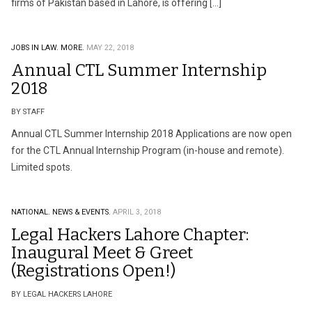
firms of Pakistan based in Lahore, is offering […]
JOBS IN LAW.
MORE.
MAY 22, 2018
Annual CTL Summer Internship
2018
BY STAFF
Annual CTL Summer Internship 2018 Applications are now open
for the CTL Annual Internship Program (in-house and remote).
Limited spots.
NATIONAL.
NEWS & EVENTS.
APRIL 3, 2018
Legal Hackers Lahore Chapter:
Inaugural Meet & Greet
(Registrations Open!)
BY LEGAL HACKERS LAHORE