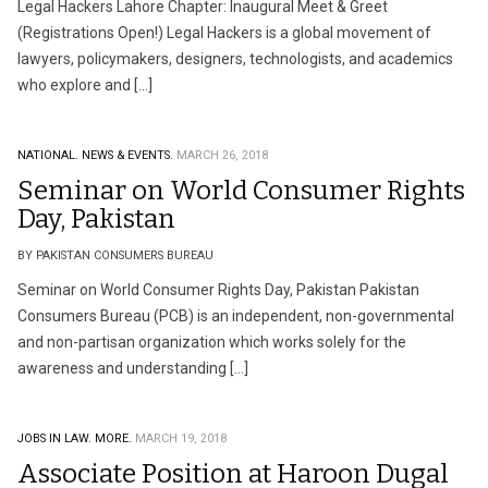
Legal Hackers Lahore Chapter: Inaugural Meet & Greet
(Registrations Open!) Legal Hackers is a global movement of
lawyers, policymakers, designers, technologists, and academics
who explore and […]
NATIONAL.
NEWS & EVENTS.
MARCH 26, 2018
Seminar on World Consumer Rights
Day, Pakistan
BY PAKISTAN CONSUMERS BUREAU
Seminar on World Consumer Rights Day, Pakistan Pakistan
Consumers Bureau (PCB) is an independent, non-governmental
and non-partisan organization which works solely for the
awareness and understanding […]
JOBS IN LAW.
MORE.
MARCH 19, 2018
Associate Position at Haroon Dugal