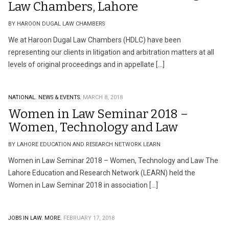
Law Chambers, Lahore
BY HAROON DUGAL LAW CHAMBERS
We at Haroon Dugal Law Chambers (HDLC) have been
representing our clients in litigation and arbitration matters at all
levels of original proceedings and in appellate […]
NATIONAL.
NEWS & EVENTS.
MARCH 8, 2018
Women in Law Seminar 2018 –
Women, Technology and Law
BY LAHORE EDUCATION AND RESEARCH NETWORK LEARN
Women in Law Seminar 2018 – Women, Technology and Law The
Lahore Education and Research Network (LEARN) held the
Women in Law Seminar 2018 in association […]
JOBS IN LAW.
MORE.
FEBRUARY 17, 2018