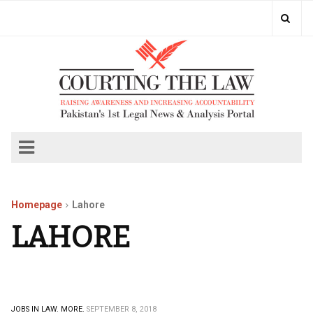
Homepage
Lahore
LAHORE
JOBS IN LAW.
MORE.
SEPTEMBER 8, 2018