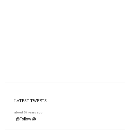
LATEST TWEETS
about 57 years ago
@
Follow @