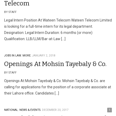
Telecom
BY STAFF
Legal Intern Position At Wateen Telecom Wateen Telecom Limited
is looking for a full-time intern for its legal department.
Designation: Legal Intern Duration: 6 months (or more)
Qualification: LLB/LLM/Bar-at-Law […]
JOBS IN LAW.
MORE.
JANUARY 2, 2018
Openings At Mohsin Tayebaly & Co.
BY STAFF
Openings At Mohsin Tayebaly & Co. Mohsin Tayebaly & Co. are
calling for applications for the position of a corporate associate at
their Lahore office. Candidates […]
NATIONAL.
NEWS & EVENTS.
DECEMBER 20, 2017
1