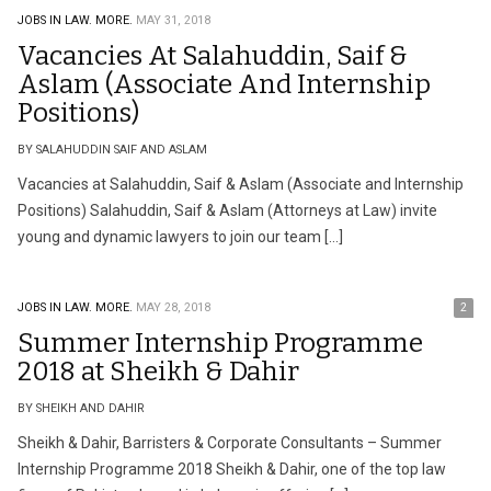
JOBS IN LAW.
MORE.
MAY 31, 2018
Vacancies At Salahuddin, Saif &
Aslam (Associate And Internship
Positions)
BY SALAHUDDIN SAIF AND ASLAM
Vacancies at Salahuddin, Saif & Aslam (Associate and Internship
Positions) Salahuddin, Saif & Aslam (Attorneys at Law) invite
young and dynamic lawyers to join our team […]
JOBS IN LAW.
MORE.
MAY 28, 2018
2
Summer Internship Programme
2018 at Sheikh & Dahir
BY SHEIKH AND DAHIR
Sheikh & Dahir, Barristers & Corporate Consultants – Summer
Internship Programme 2018 Sheikh & Dahir, one of the top law