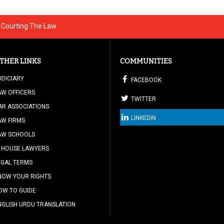
- Courting The Law
THER LINKS
COMMUNITIES
UDICIARY
FACEBOOK
AW OFFICERS
TWITTER
AR ASSOCIATIONS
LINKEDIN
AW FIRMS
AW SCHOOLS
N HOUSE LAWYERS
EGAL TERMS
NOW YOUR RIGHTS
OW TO GUIDE
NGLISH URDU TRANSLATION