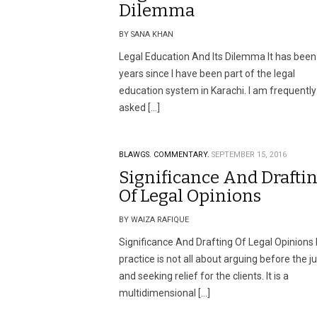
Dilemma
BY SANA KHAN
Legal Education And Its Dilemma It has been
years since I have been part of the legal
education system in Karachi. I am frequently
asked […]
BLAWGS.
COMMENTARY.
SEPTEMBER 15, 2016
Significance And Drafti
Of Legal Opinions
BY WAIZA RAFIQUE
Significance And Drafting Of Legal Opinions
practice is not all about arguing before the j
and seeking relief for the clients. It is a
multidimensional […]