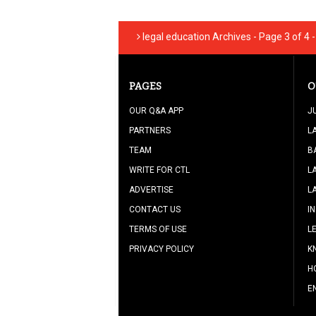
legal education Archives - Page 3 of 4 
PAGES
O
OUR Q&A APP
J
PARTNERS
L
TEAM
B
WRITE FOR CTL
L
ADVERTISE
L
CONTACT US
I
TERMS OF USE
L
PRIVACY POLICY
K
H
E