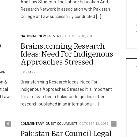
And Law Students The Lahore Education And
Research Network in association with Pakistan
College of Law successfully conducted […]
NATIONAL.
NEWS & EVENTS.
OCTOBER 18, 2016
)
Brainstorming Research
Ideas: Need For Indigenous
Approaches Stressed
ARN
BY STAFF
on &
Brainstorming Research Ideas: Need For
tical
Indigenous Approaches Stressed It is important
nd Law
for a researcher in Pakistan to get his or her
research published in an international […]
6
COMMENTARY.
GUEST COLUMNISTS.
OCTOBER 13, 2016
1
Pakistan Bar Council Legal