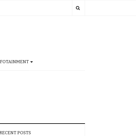
NFOTAINMENT
RECENT POSTS