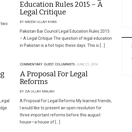
Education Rules 2015 – A
Legal Critique
BY NAEEM ULLAH KHAN
 two
Pakistan Bar Council Legal Education Rules 2015
– A Legal Critique The question of legal education
in Pakistan is a hot topic these days. This is […]
COMMENTARY.
GUEST COLUMNISTS.
JUNE 21, 2016
ng
A Proposal For Legal
Reforms
BY ZIA ULLAH RANJAH
 Legal
A Proposal For Legal Reforms My learned friends,
udge
I would like to present an open resolution for
three important reforms before this august
house—a house of […]