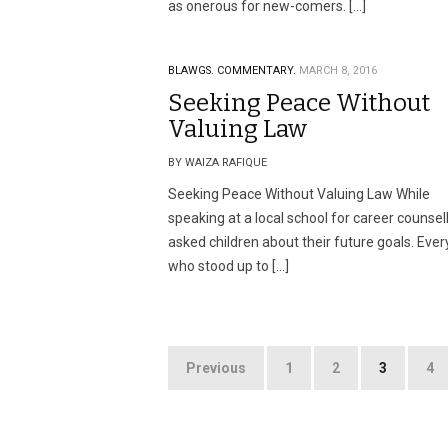
as onerous for new-comers. […]
BLAWGS.
COMMENTARY.
MARCH 8, 2016
Seeking Peace Without
Valuing Law
BY WAIZA RAFIQUE
Seeking Peace Without Valuing Law While
speaking at a local school for career counsell
asked children about their future goals. Eve
who stood up to […]
Posts
Previous
1
2
3
4
pagination