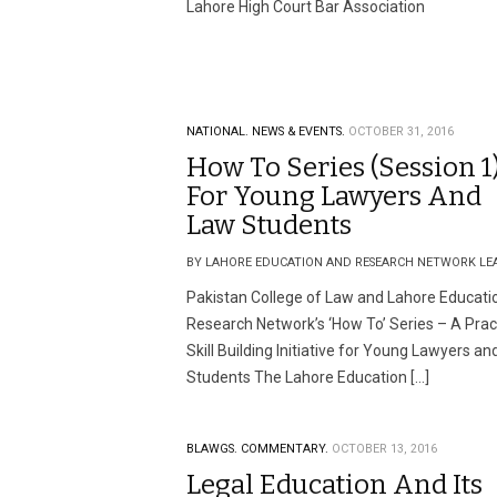
Lahore High Court Bar Association
NATIONAL.
NEWS & EVENTS.
OCTOBER 31, 2016
How To Series (Session 1
For Young Lawyers And
Law Students
BY LAHORE EDUCATION AND RESEARCH NETWORK LE
Pakistan College of Law and Lahore Educati
Research Network’s ‘How To’ Series – A Prac
Skill Building Initiative for Young Lawyers a
Students The Lahore Education […]
BLAWGS.
COMMENTARY.
OCTOBER 13, 2016
Legal Education And Its