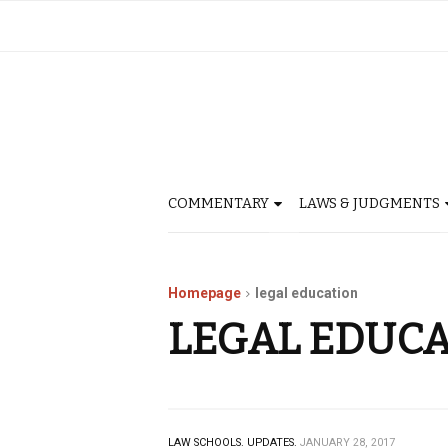
COMMENTARY
LAWS & JUDGMENTS
Homepage
legal education
LEGAL EDUC
LAW SCHOOLS.
UPDATES.
JANUARY 28, 2017