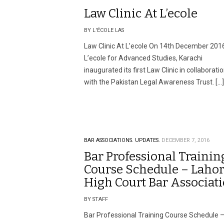
Law Clinic At L’ecole
BY L'ÉCOLE LAS
Law Clinic At L’ecole On 14th December 201
L’ecole for Advanced Studies, Karachi
inaugurated its first Law Clinic in collaborati
with the Pakistan Legal Awareness Trust. […]
BAR ASSOCIATIONS.
UPDATES.
DECEMBER 7, 2016
Bar Professional Trainin
Course Schedule – Laho
High Court Bar Associat
BY STAFF
Bar Professional Training Course Schedule 