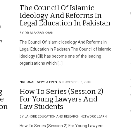
The Council Of Islamic
Ideology And Reforms In
Legal Education In Pakistan
6
BY DR M AKBAR KHAN
on
The Council Of Islamic Ideology And Reforms In
Legal Education In Pakistan The Council of Islamic
Ideology (CII) has become one of the leading
organizations which […]
NATIONAL.
NEWS & EVENTS.
NOVEMBER 8, 2016
g
How To Series (Session 2)
re
For Young Lawyers And
ion
Law Students
BY LAHORE EDUCATION AND RESEARCH NETWORK LEARN
–
How To Series (Session 2) For Young Lawyers