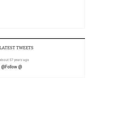
LATEST TWEETS
about 57 years ago
@
Follow @