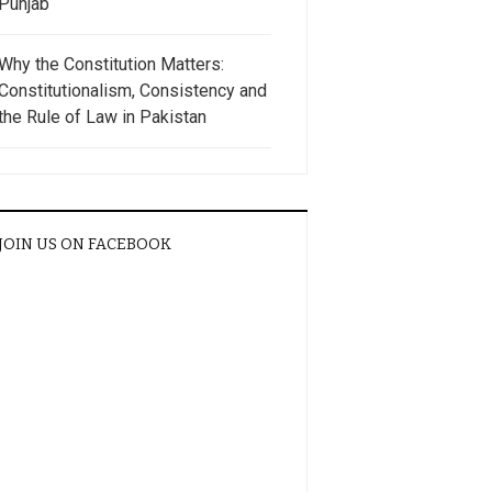
Punjab
Why the Constitution Matters:
Constitutionalism, Consistency and
the Rule of Law in Pakistan
JOIN US ON FACEBOOK