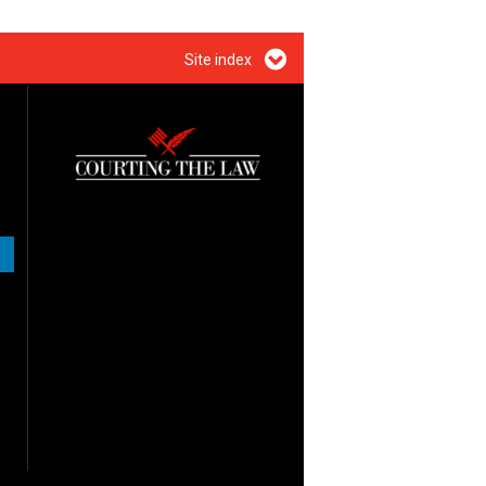
Site index