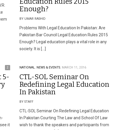
Education Rules 2015
.R.
Enough?
ke
teem
BY UMAR RASHID
Problems With Legal Education In Pakistan: Are
Pakistan Bar Council Legal Education Rules 2015
Enough? Legal education plays a vital role in any
society. It is […]
2
NATIONAL.
NEWS & EVENTS.
MARCH 11, 2016
 5-
CTL-SOL Seminar On
ry
Redefining Legal Education
In Pakistan
BY STAFF
CTL-SOL Seminar On Redefining Legal Education
n-
In Pakistan Courting The Law and School Of Law
see it
wish to thank the speakers and participants from