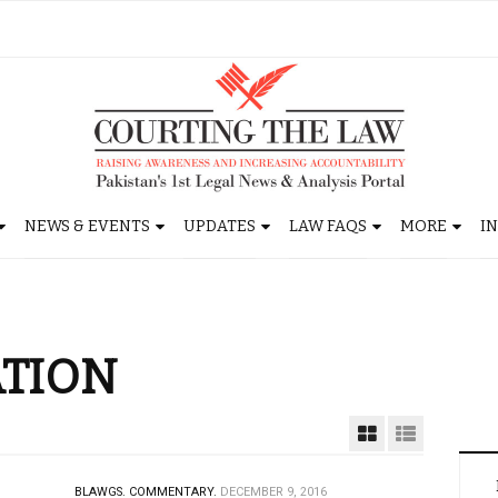
NEWS & EVENTS
UPDATES
LAW FAQS
MORE
I
ATION
BLAWGS.
COMMENTARY.
DECEMBER 9, 2016