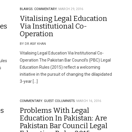
BLAWGS.
COMMENTARY.
MARCH 29, 2016
Vitalising Legal Education
les
Via Institutional Co-
Operation
BY DR ASIF KHAN
Vitalising Legal Education Via Institutional Co-
Operation The Pakistan Bar Council’s (PBC) Legal
ules
Education Rules (2015) reflect a welcoming
s
initiative in the pursuit of changing the dilapidated
3-year […]
COMMENTARY.
GUEST COLUMNISTS.
MARCH 16, 2016
es
Problems With Legal
Education In Pakistan: Are
Pakistan Bar Council Legal