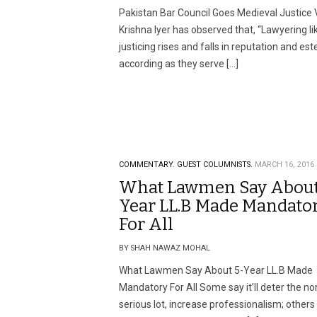
Pakistan Bar Council Goes Medieval Justice V
Krishna Iyer has observed that, “Lawyering li
justicing rises and falls in reputation and es
according as they serve […]
COMMENTARY.
GUEST COLUMNISTS.
MARCH 16, 2016
What Lawmen Say About
Year LL.B Made Mandato
For All
BY SHAH NAWAZ MOHAL
What Lawmen Say About 5-Year LL.B Made
Mandatory For All Some say it’ll deter the no
serious lot, increase professionalism; others 