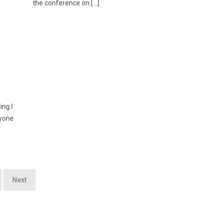
the conference on […]
ing I
ryone
Next