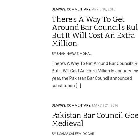
BLAWGS.
COMMENTARY.
APRIL 18, 2016
There’s A Way To Get
Around Bar Council’s Ru
But It Will Cost An Extra
Million
BY SHAH NAWAZ MOHAL
There’s A Way To Get Around Bar Council’s R
But It Will Cost An Extra Million In January thi
year, the Pakistan Bar Council announced
substitution […]
BLAWGS.
COMMENTARY.
MARCH 21, 2016
Pakistan Bar Council Go
Medieval
BY USAMA SALEEM DOGAR