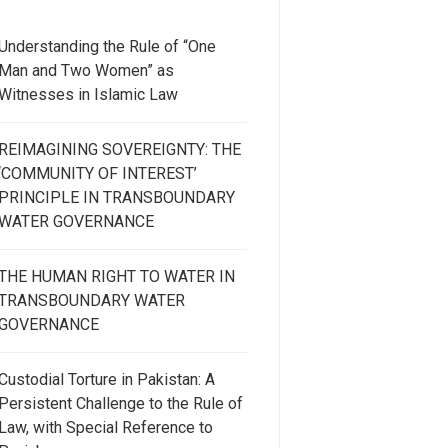
Understanding the Rule of “One
Man and Two Women” as
Witnesses in Islamic Law
REIMAGINING SOVEREIGNTY: THE
‘COMMUNITY OF INTEREST’
PRINCIPLE IN TRANSBOUNDARY
WATER GOVERNANCE
THE HUMAN RIGHT TO WATER IN
TRANSBOUNDARY WATER
GOVERNANCE
Custodial Torture in Pakistan: A
Persistent Challenge to the Rule of
Law, with Special Reference to