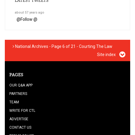
LATEST TWEETS
about 57 years ago
@
Follow @
National Archives - Page 6 of 21 - Courting The Law
Site index
PAGES
OUR Q&A APP
PARTNERS
TEAM
WRITE FOR CTL
ADVERTISE
CONTACT US