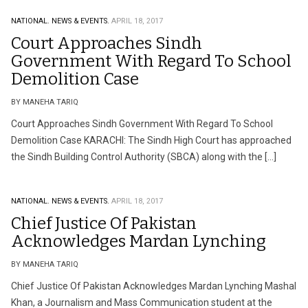
NATIONAL.
NEWS & EVENTS.
APRIL 18, 2017
Court Approaches Sindh
Government With Regard To School
Demolition Case
BY MANEHA TARIQ
Court Approaches Sindh Government With Regard To School
Demolition Case KARACHI: The Sindh High Court has approached
the Sindh Building Control Authority (SBCA) along with the […]
NATIONAL.
NEWS & EVENTS.
APRIL 18, 2017
Chief Justice Of Pakistan
Acknowledges Mardan Lynching
BY MANEHA TARIQ
Chief Justice Of Pakistan Acknowledges Mardan Lynching Mashal
Khan, a Journalism and Mass Communication student at the