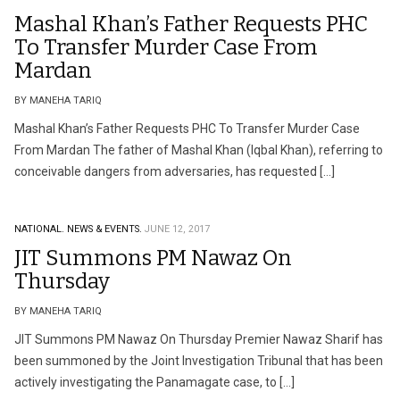
Mashal Khan’s Father Requests PHC
To Transfer Murder Case From
Mardan
BY MANEHA TARIQ
Mashal Khan’s Father Requests PHC To Transfer Murder Case
From Mardan The father of Mashal Khan (Iqbal Khan), referring to
conceivable dangers from adversaries, has requested […]
NATIONAL.
NEWS & EVENTS.
JUNE 12, 2017
JIT Summons PM Nawaz On
Thursday
BY MANEHA TARIQ
JIT Summons PM Nawaz On Thursday Premier Nawaz Sharif has
been summoned by the Joint Investigation Tribunal that has been
actively investigating the Panamagate case, to […]