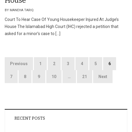
House
BY MANEHA TARIQ
Court To Hear Case Of Young Housekeeper Injured At Judge’s
House The Islamabad High Court (IHC) rejected a petition that
asked for a minor’s case to […]
Posts
Previous
1
2
3
4
5
6
pagination
7
8
9
10
…
21
Next
RECENT POSTS