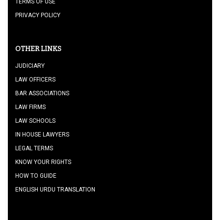
TERMS OF USE
PRIVACY POLICY
OTHER LINKS
JUDICIARY
LAW OFFICERS
BAR ASSOCIATIONS
LAW FIRMS
LAW SCHOOLS
IN HOUSE LAWYERS
LEGAL TERMS
KNOW YOUR RIGHTS
HOW TO GUIDE
ENGLISH URDU TRANSLATION