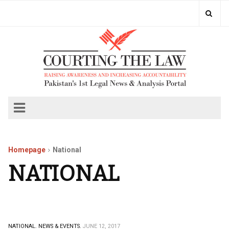
Homepage
National
NATIONAL
NATIONAL.
NEWS & EVENTS.
JUNE 12, 2017