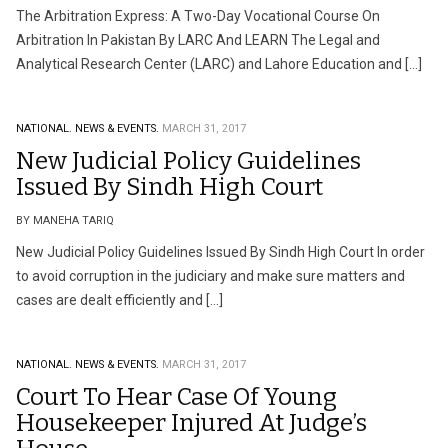
The Arbitration Express: A Two-Day Vocational Course On
Arbitration In Pakistan By LARC And LEARN The Legal and
Analytical Research Center (LARC) and Lahore Education and […]
NATIONAL.
NEWS & EVENTS.
MARCH 31, 2017
New Judicial Policy Guidelines
Issued By Sindh High Court
BY MANEHA TARIQ
New Judicial Policy Guidelines Issued By Sindh High Court In order
to avoid corruption in the judiciary and make sure matters and
cases are dealt efficiently and […]
NATIONAL.
NEWS & EVENTS.
MARCH 31, 2017
Court To Hear Case Of Young
Housekeeper Injured At Judge’s