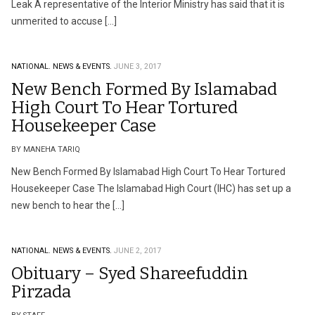
Leak A representative of the Interior Ministry has said that it is
unmerited to accuse […]
NATIONAL.
NEWS & EVENTS.
JUNE 3, 2017
New Bench Formed By Islamabad
High Court To Hear Tortured
Housekeeper Case
BY MANEHA TARIQ
New Bench Formed By Islamabad High Court To Hear Tortured
Housekeeper Case The Islamabad High Court (IHC) has set up a
new bench to hear the […]
NATIONAL.
NEWS & EVENTS.
JUNE 2, 2017
Obituary – Syed Shareefuddin
Pirzada