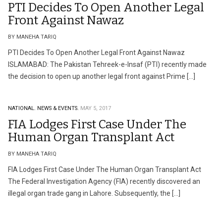
PTI Decides To Open Another Legal
Front Against Nawaz
BY MANEHA TARIQ
PTI Decides To Open Another Legal Front Against Nawaz
ISLAMABAD: The Pakistan Tehreek-e-Insaf (PTI) recently made
the decision to open up another legal front against Prime […]
NATIONAL.
NEWS & EVENTS.
MAY 5, 2017
FIA Lodges First Case Under The
Human Organ Transplant Act
BY MANEHA TARIQ
FIA Lodges First Case Under The Human Organ Transplant Act
The Federal Investigation Agency (FIA) recently discovered an
illegal organ trade gang in Lahore. Subsequently, the […]