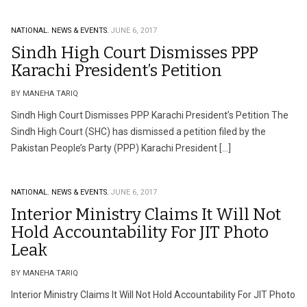
NATIONAL.
NEWS & EVENTS.
JUNE 6, 2017
Sindh High Court Dismisses PPP
Karachi President’s Petition
BY MANEHA TARIQ
Sindh High Court Dismisses PPP Karachi President’s Petition The
Sindh High Court (SHC) has dismissed a petition filed by the
Pakistan People’s Party (PPP) Karachi President […]
NATIONAL.
NEWS & EVENTS.
JUNE 6, 2017
Interior Ministry Claims It Will Not
Hold Accountability For JIT Photo
Leak
BY MANEHA TARIQ
Interior Ministry Claims It Will Not Hold Accountability For JIT Photo