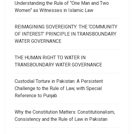
Understanding the Rule of “One Man and Two
Women” as Witnesses in Islamic Law
REIMAGINING SOVEREIGNTY: THE ‘COMMUNITY
OF INTEREST’ PRINCIPLE IN TRANSBOUNDARY
WATER GOVERNANCE
THE HUMAN RIGHT TO WATER IN
TRANSBOUNDARY WATER GOVERNANCE
Custodial Torture in Pakistan: A Persistent
Challenge to the Rule of Law, with Special
Reference to Punjab
Why the Constitution Matters: Constitutionalism,
Consistency and the Rule of Law in Pakistan