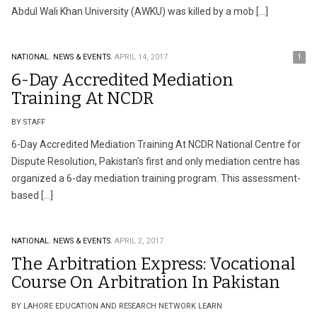
Abdul Wali Khan University (AWKU) was killed by a mob […]
NATIONAL.
NEWS & EVENTS.
APRIL 14, 2017
1
6-Day Accredited Mediation
Training At NCDR
BY STAFF
6-Day Accredited Mediation Training At NCDR National Centre for
Dispute Resolution, Pakistan’s first and only mediation centre has
organized a 6-day mediation training program. This assessment-
based […]
NATIONAL.
NEWS & EVENTS.
APRIL 2, 2017
The Arbitration Express: Vocational
Course On Arbitration In Pakistan
BY LAHORE EDUCATION AND RESEARCH NETWORK LEARN