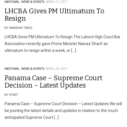
NATIONAL.
NEWS & EVENTS.
APRIL 27, 2017
LHCBA Gives PM Ultimatum To
Resign
BY MANEHA TARIQ
LHCBA Gives PM Ultimatum To Resign The Lahore High Court Bar
Association recently gave Prime Minister Nawaz Sharif an
ultimatum to resign within a week, or […]
NATIONAL.
NEWS & EVENTS.
APRIL 20, 2017
Panama Case – Supreme Court
Decision – Latest Updates
BY STAFF
Panama Case – Supreme Court Decision – Latest Updates We will
be posting the latest details and updates in relation to the much
anticipated Supreme Court […]