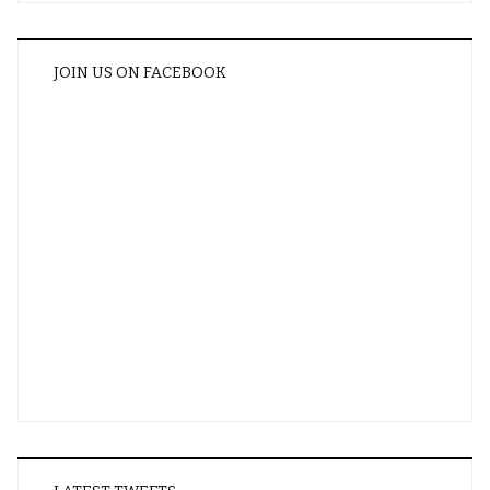
JOIN US ON FACEBOOK