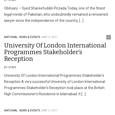
BY STAFF
Obituary – Syed Shareefuddin Pirzada Today, one of the finest
legal minds of Pakistan, who undoubtedly remained a renowned
lawyer since the independence of the country, […]
NATIONAL.
NEWS & EVENTS.
MAY 9, 2017
1
University Of London International
Programmes Stakeholder’s
Reception
BY STAFF
University Of London International Programmes Stakeholder’s
Reception A very successful University of London International
Programmes Stakeholder’s Reception took place at the British
High Commissioner’s Residence in Islamabad. It […]
NATIONAL.
NEWS & EVENTS.
MAY 5, 2017