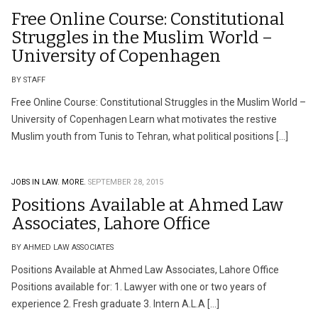
Free Online Course: Constitutional
Struggles in the Muslim World –
University of Copenhagen
BY STAFF
Free Online Course: Constitutional Struggles in the Muslim World –
University of Copenhagen Learn what motivates the restive
Muslim youth from Tunis to Tehran, what political positions […]
JOBS IN LAW.
MORE.
SEPTEMBER 28, 2015
Positions Available at Ahmed Law
Associates, Lahore Office
BY AHMED LAW ASSOCIATES
Positions Available at Ahmed Law Associates, Lahore Office
Positions available for: 1. Lawyer with one or two years of
experience 2. Fresh graduate 3. Intern A.L.A […]