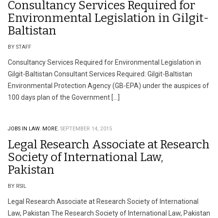
Consultancy Services Required for
Environmental Legislation in Gilgit-
Baltistan
BY STAFF
Consultancy Services Required for Environmental Legislation in
Gilgit-Baltistan Consultant Services Required: Gilgit-Baltistan
Environmental Protection Agency (GB-EPA) under the auspices of
100 days plan of the Government […]
JOBS IN LAW.
MORE.
SEPTEMBER 14, 2015
Legal Research Associate at Research
Society of International Law,
Pakistan
BY RSIL
Legal Research Associate at Research Society of International
Law, Pakistan The Research Society of International Law, Pakistan