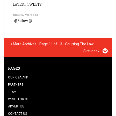
LATEST TWEETS
about 57 years ago
@
Follow @
More Archives - Page 11 of 13 - Courting The Law
Site index
PAGES
OUR Q&A APP
PARTNERS
TEAM
WRITE FOR CTL
ADVERTISE
CONTACT US