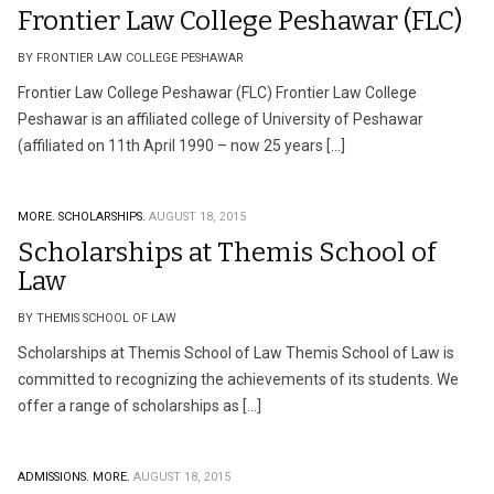
Frontier Law College Peshawar (FLC)
BY FRONTIER LAW COLLEGE PESHAWAR
Frontier Law College Peshawar (FLC) Frontier Law College
Peshawar is an affiliated college of University of Peshawar
(affiliated on 11th April 1990 – now 25 years […]
MORE.
SCHOLARSHIPS.
AUGUST 18, 2015
Scholarships at Themis School of
Law
BY THEMIS SCHOOL OF LAW
Scholarships at Themis School of Law Themis School of Law is
committed to recognizing the achievements of its students. We
offer a range of scholarships as […]
ADMISSIONS.
MORE.
AUGUST 18, 2015