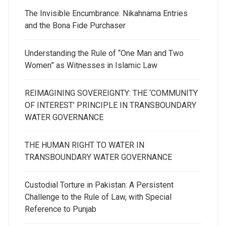
The Invisible Encumbrance: Nikahnama Entries
and the Bona Fide Purchaser
Understanding the Rule of “One Man and Two
Women” as Witnesses in Islamic Law
REIMAGINING SOVEREIGNTY: THE ‘COMMUNITY
OF INTEREST’ PRINCIPLE IN TRANSBOUNDARY
WATER GOVERNANCE
THE HUMAN RIGHT TO WATER IN
TRANSBOUNDARY WATER GOVERNANCE
Custodial Torture in Pakistan: A Persistent
Challenge to the Rule of Law, with Special
Reference to Punjab