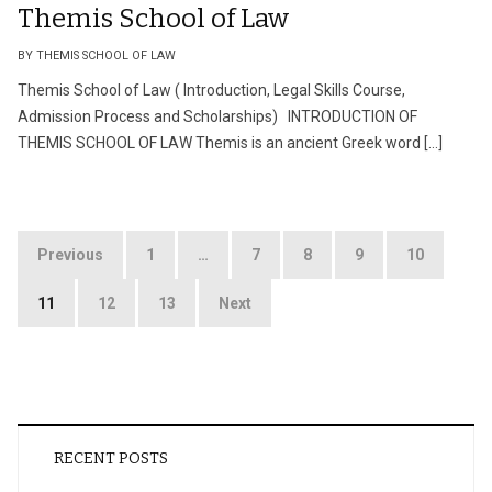
Themis School of Law
BY THEMIS SCHOOL OF LAW
Themis School of Law ( Introduction, Legal Skills Course,
Admission Process and Scholarships) INTRODUCTION OF
THEMIS SCHOOL OF LAW Themis is an ancient Greek word […]
Posts
Previous
1
…
7
8
9
10
pagination
11
12
13
Next
RECENT POSTS