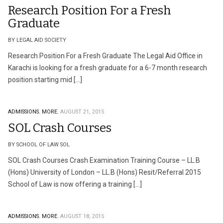
Research Position For a Fresh
Graduate
BY LEGAL AID SOCIETY
Research Position For a Fresh Graduate The Legal Aid Office in
Karachi is looking for a fresh graduate for a 6-7 month research
position starting mid […]
ADMISSIONS.
MORE.
AUGUST 21, 2015
SOL Crash Courses
BY SCHOOL OF LAW SOL
SOL Crash Courses Crash Examination Training Course – LL.B
(Hons) University of London – LL.B (Hons) Resit/Referral 2015
School of Law is now offering a training […]
ADMISSIONS.
MORE.
AUGUST 18, 2015