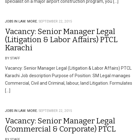
specialist on a major airport construction program, you […]
JOBS IN LAW.
MORE.
SEPTEMBER 22, 2015
Vacancy: Senior Manager Legal
(Litigation & Labor Affairs) PTCL
Karachi
BY STAFF
Vacancy: Senior Manager Legal (Litigation & Labor Affairs) PTCL
Karachi Job description Purpose of Position: SM Legal manages
Commercial, Civil and Criminal, labour, land Litigation. Formulates
[…]
JOBS IN LAW.
MORE.
SEPTEMBER 22, 2015
Vacancy: Senior Manager Legal
(Commercial & Corporate) PTCL
BY STAFF