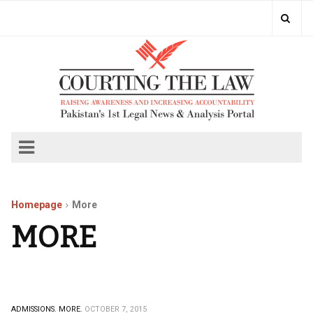
Homepage
More
MORE
ADMISSIONS.
MORE.
OCTOBER 7, 2015