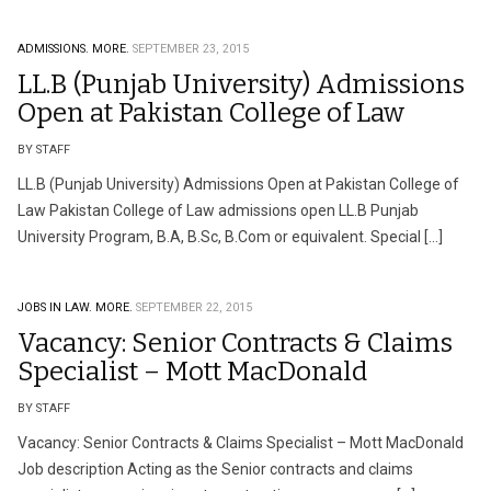
ADMISSIONS.
MORE.
SEPTEMBER 23, 2015
LL.B (Punjab University) Admissions
Open at Pakistan College of Law
BY STAFF
LL.B (Punjab University) Admissions Open at Pakistan College of
Law Pakistan College of Law admissions open LL.B Punjab
University Program, B.A, B.Sc, B.Com or equivalent. Special […]
JOBS IN LAW.
MORE.
SEPTEMBER 22, 2015
Vacancy: Senior Contracts & Claims
Specialist – Mott MacDonald
BY STAFF
Vacancy: Senior Contracts & Claims Specialist – Mott MacDonald
Job description Acting as the Senior contracts and claims