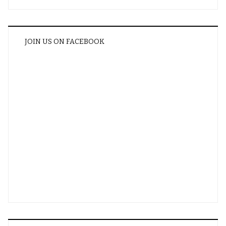
JOIN US ON FACEBOOK