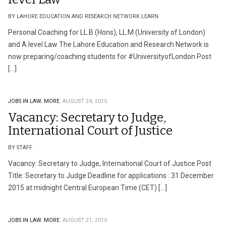
BY LAHORE EDUCATION AND RESEARCH NETWORK LEARN
Personal Coaching for LL.B (Hons), LL.M (University of London)
and A level Law The Lahore Education and Research Network is
now preparing/coaching students for ‪#‎UniversityofLondon‬ Post
[…]
JOBS IN LAW.
MORE.
AUGUST 24, 2015
Vacancy: Secretary to Judge,
International Court of Justice
BY STAFF
Vacancy: Secretary to Judge, International Court of Justice Post
Title: Secretary to Judge Deadline for applications : 31 December
2015 at midnight Central European Time (CET) […]
JOBS IN LAW.
MORE.
AUGUST 21, 2015