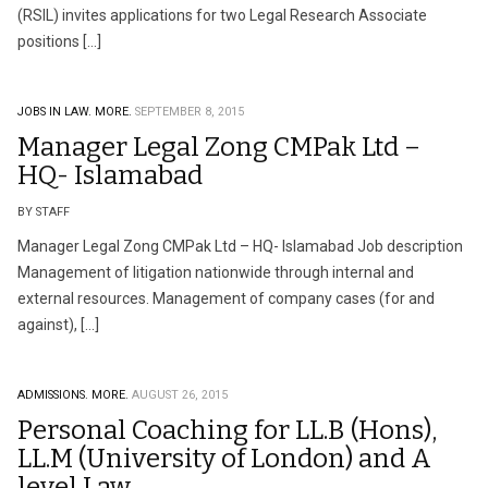
(RSIL) invites applications for two Legal Research Associate
positions […]
JOBS IN LAW.
MORE.
SEPTEMBER 8, 2015
Manager Legal Zong CMPak Ltd –
HQ- Islamabad
BY STAFF
Manager Legal Zong CMPak Ltd – HQ- Islamabad Job description
Management of litigation nationwide through internal and
external resources. Management of company cases (for and
against), […]
ADMISSIONS.
MORE.
AUGUST 26, 2015
Personal Coaching for LL.B (Hons),
LL.M (University of London) and A
level Law