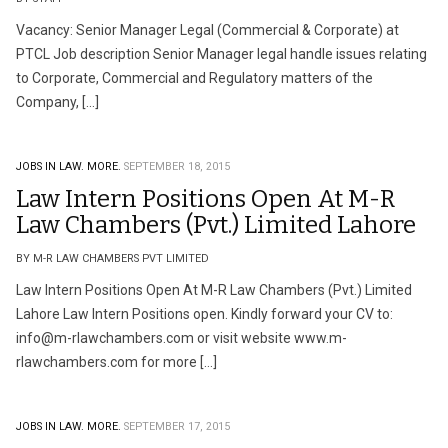
Vacancy: Senior Manager Legal (Commercial & Corporate) at
PTCL Job description Senior Manager legal handle issues relating
to Corporate, Commercial and Regulatory matters of the
Company, […]
JOBS IN LAW.
MORE.
SEPTEMBER 18, 2015
Law Intern Positions Open At M-R
Law Chambers (Pvt.) Limited Lahore
BY M-R LAW CHAMBERS PVT LIMITED
Law Intern Positions Open At M-R Law Chambers (Pvt.) Limited
Lahore Law Intern Positions open. Kindly forward your CV to:
info@m-rlawchambers.com
or visit website www.m-
rlawchambers.com for more […]
JOBS IN LAW.
MORE.
SEPTEMBER 17, 2015