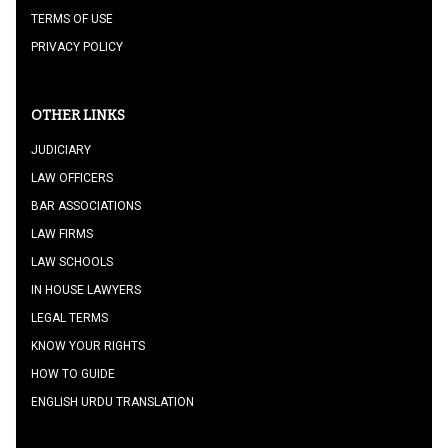
TERMS OF USE
PRIVACY POLICY
OTHER LINKS
JUDICIARY
LAW OFFICERS
BAR ASSOCIATIONS
LAW FIRMS
LAW SCHOOLS
IN HOUSE LAWYERS
LEGAL TERMS
KNOW YOUR RIGHTS
HOW TO GUIDE
ENGLISH URDU TRANSLATION