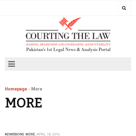
Homepage
More
MORE
ADMISSIONS.
MORE.
APRIL 18, 2016