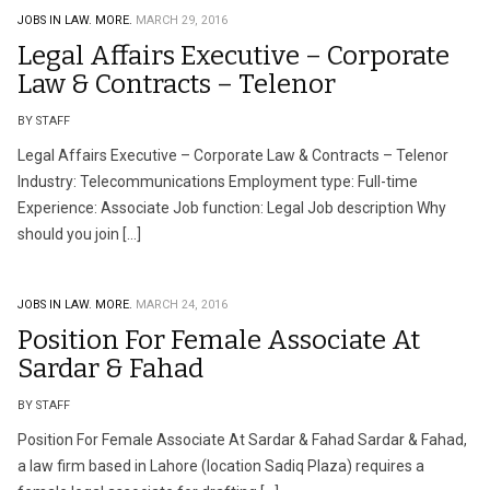
JOBS IN LAW.
MORE.
MARCH 29, 2016
Legal Affairs Executive – Corporate
Law & Contracts – Telenor
BY STAFF
Legal Affairs Executive – Corporate Law & Contracts – Telenor
Industry: Telecommunications Employment type: Full-time
Experience: Associate Job function: Legal Job description Why
should you join […]
JOBS IN LAW.
MORE.
MARCH 24, 2016
Position For Female Associate At
Sardar & Fahad
BY STAFF
Position For Female Associate At Sardar & Fahad Sardar & Fahad,
a law firm based in Lahore (location Sadiq Plaza) requires a