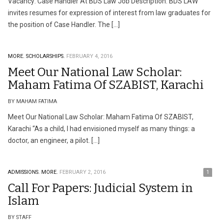
Vacancy: Case Handler At BDS Law Job Description: BDS LAW
invites resumes for expression of interest from law graduates for
the position of Case Handler. The […]
MORE.
SCHOLARSHIPS.
FEBRUARY 4, 2016
Meet Our National Law Scholar:
Maham Fatima Of SZABIST, Karachi
BY MAHAM FATIMA
Meet Our National Law Scholar: Maham Fatima Of SZABIST,
Karachi “As a child, I had envisioned myself as many things: a
doctor, an engineer, a pilot. […]
ADMISSIONS.
MORE.
FEBRUARY 2, 2016
1
Call For Papers: Judicial System in
Islam
BY STAFF