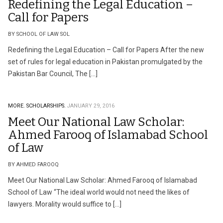
Redefining the Legal Education –
Call for Papers
BY SCHOOL OF LAW SOL
Redefining the Legal Education – Call for Papers After the new
set of rules for legal education in Pakistan promulgated by the
Pakistan Bar Council, The […]
MORE.
SCHOLARSHIPS.
JANUARY 29, 2016
Meet Our National Law Scholar:
Ahmed Farooq of Islamabad School
of Law
BY AHMED FAROOQ
Meet Our National Law Scholar: Ahmed Farooq of Islamabad
School of Law “The ideal world would not need the likes of
lawyers. Morality would suffice to […]