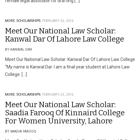
female legal associate for drafting […]
MORE.
SCHOLARSHIPS.
FEBRUARY 26, 2016
Meet Our National Law Scholar:
Kanwal Dar Of Lahore Law College
BY KANWAL DAR
Meet Our National Law Scholar: Kanwal Dar Of Lahore Law College
“My name is Kanwal Dar. I am a final year student at Lahore Law
College. […]
MORE.
SCHOLARSHIPS.
FEBRUARY 23, 2016
Meet Our National Law Scholar:
Saadia Farooq Of Kinnaird College
For Women University, Lahore
BY SAADIA FAROOQ