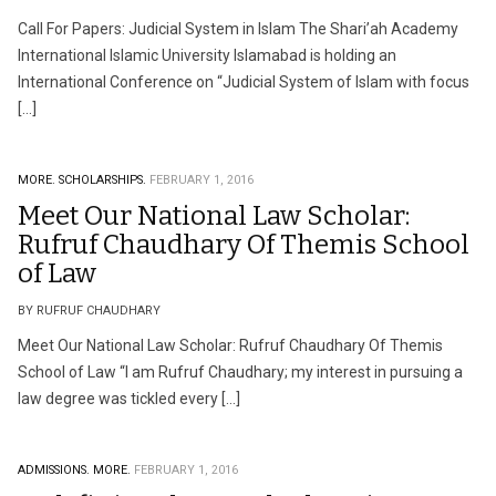
Call For Papers: Judicial System in Islam The Shari’ah Academy
International Islamic University Islamabad is holding an
International Conference on “Judicial System of Islam with focus
[…]
MORE.
SCHOLARSHIPS.
FEBRUARY 1, 2016
Meet Our National Law Scholar:
Rufruf Chaudhary Of Themis School
of Law
BY RUFRUF CHAUDHARY
Meet Our National Law Scholar: Rufruf Chaudhary Of Themis
School of Law “I am Rufruf Chaudhary; my interest in pursuing a
law degree was tickled every […]
ADMISSIONS.
MORE.
FEBRUARY 1, 2016