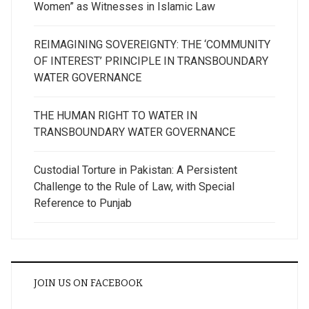
Women” as Witnesses in Islamic Law
REIMAGINING SOVEREIGNTY: THE ‘COMMUNITY
OF INTEREST’ PRINCIPLE IN TRANSBOUNDARY
WATER GOVERNANCE
THE HUMAN RIGHT TO WATER IN
TRANSBOUNDARY WATER GOVERNANCE
Custodial Torture in Pakistan: A Persistent
Challenge to the Rule of Law, with Special
Reference to Punjab
JOIN US ON FACEBOOK