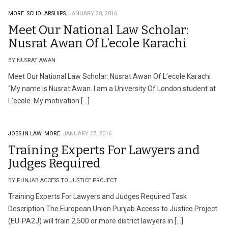
MORE.
SCHOLARSHIPS.
JANUARY 28, 2016
Meet Our National Law Scholar:
Nusrat Awan Of L’ecole Karachi
BY NUSRAT AWAN
Meet Our National Law Scholar: Nusrat Awan Of L’ecole Karachi
“My name is Nusrat Awan. I am a University Of London student at
L’ecole. My motivation […]
JOBS IN LAW.
MORE.
JANUARY 27, 2016
Training Experts For Lawyers and
Judges‎ Required
BY PUNJAB ACCESS TO JUSTICE PROJECT
Training Experts For Lawyers and Judges‎ Required Task
Description The European Union Punjab Access to Justice Project
(EU-PA2J) will train 2,500 or more district lawyers in […]