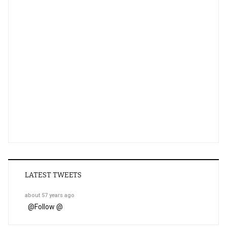
LATEST TWEETS
about 57 years ago
@
Follow @