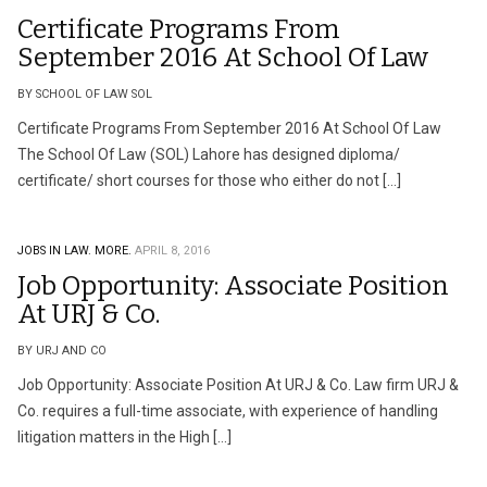
Certificate Programs From
September 2016 At School Of Law
BY SCHOOL OF LAW SOL
Certificate Programs From September 2016 At School Of Law
The School Of Law (SOL) Lahore has designed diploma/
certificate/ short courses for those who either do not […]
JOBS IN LAW.
MORE.
APRIL 8, 2016
Job Opportunity: Associate Position
At URJ & Co.
BY URJ AND CO
Job Opportunity: Associate Position At URJ & Co. Law firm URJ &
Co. requires a full-time associate, with experience of handling
litigation matters in the High […]