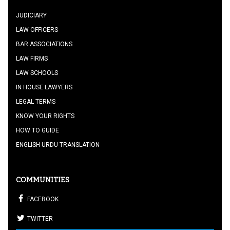
JUDICIARY
LAW OFFICERS
BAR ASSOCIATIONS
LAW FIRMS
LAW SCHOOLS
IN HOUSE LAWYERS
LEGAL TERMS
KNOW YOUR RIGHTS
HOW TO GUIDE
ENGLISH URDU TRANSLATION
COMMUNITIES
FACEBOOK
TWITTER