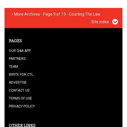
More Archives - Page 9 of 13 - Courting The Law
Site index
PAGES
OUR Q&A APP
PARTNERS
TEAM
WRITE FOR CTL
ADVERTISE
CONTACT US
TERMS OF USE
PRIVACY POLICY
OTHER LINKS