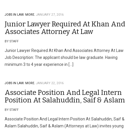
JOBS IN LAW.
MORE.
JANUARY 27, 2016
Junior Lawyer Required At Khan And
Associates Attorney At Law
BY STAFF
Junior Lawyer Required At Khan And Associates Attorney At Law
Job Description: The applicant should be law graduate. Having
minimum 3 to 4 year experience in […]
JOBS IN LAW.
MORE.
JANUARY 22, 2016
Associate Position And Legal Intern
Position At Salahuddin, Saif & Aslam
BY STAFF
Associate Position And Legal Intern Position At Salahuddin, Saif &
Aslam Salahuddin, Saif & Aslam (Attorneys at Law) invites young