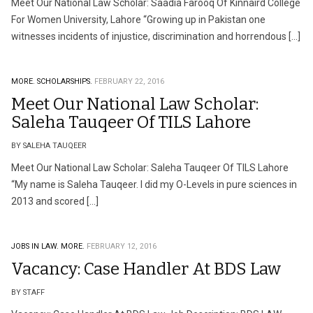
Meet Our National Law Scholar: Saadia Farooq Of Kinnaird College
For Women University, Lahore “Growing up in Pakistan one
witnesses incidents of injustice, discrimination and horrendous […]
MORE.
SCHOLARSHIPS.
FEBRUARY 22, 2016
Meet Our National Law Scholar:
Saleha Tauqeer Of TILS Lahore
BY SALEHA TAUQEER
Meet Our National Law Scholar: Saleha Tauqeer Of TILS Lahore
“My name is Saleha Tauqeer. I did my O-Levels in pure sciences in
2013 and scored […]
JOBS IN LAW.
MORE.
FEBRUARY 12, 2016
Vacancy: Case Handler At BDS Law
BY STAFF