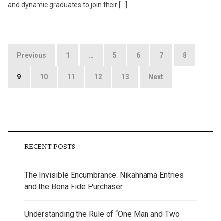
and dynamic graduates to join their […]
Posts
Previous
1
…
5
6
7
8
pagination
9
10
11
12
13
Next
RECENT POSTS
The Invisible Encumbrance: Nikahnama Entries
and the Bona Fide Purchaser
Understanding the Rule of “One Man and Two